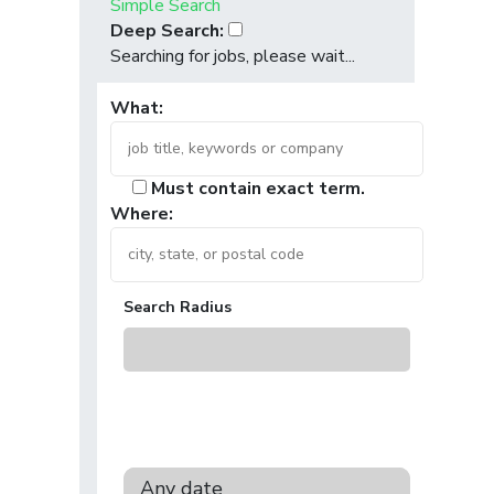
Simple Search
Deep Search:
Searching for jobs, please wait...
What:
Must contain exact term.
Where:
Search Radius