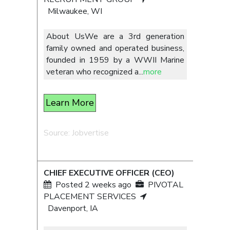
Milwaukee, WI
About UsWe are a 3rd generation
family owned and operated business,
founded in 1959 by a WWII Marine
veteran who recognized a
...
more
Learn More
Source: Jobvertise
CHIEF EXECUTIVE OFFICER (CEO)
Posted 2 weeks ago
PIVOTAL
PLACEMENT SERVICES
Davenport, IA