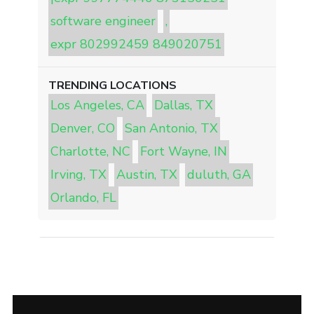
software engineer
,
expr 802992459 849020751
TRENDING LOCATIONS
Los Angeles, CA
Dallas, TX
Denver, CO
San Antonio, TX
Charlotte, NC
Fort Wayne, IN
Irving, TX
Austin, TX
duluth, GA
Orlando, FL