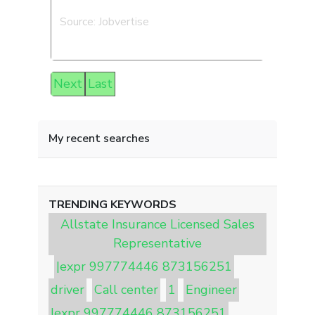
Source: Jobvertise
Next
Last
My recent searches
TRENDING KEYWORDS
Allstate Insurance Licensed Sales
Representative
|expr 997774446 873156251
driver
Call center
1
Engineer
|expr 997774446 873156251