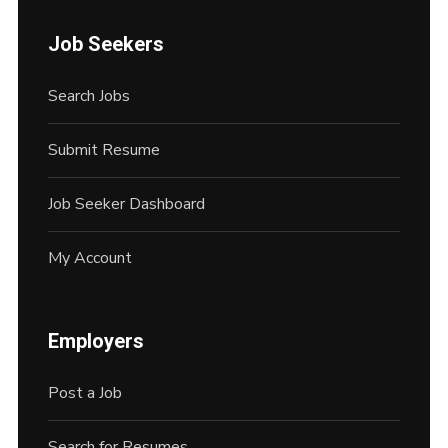
Job Seekers
Search Jobs
Submit Resume
Job Seeker Dashboard
My Account
Employers
Post a Job
Search for Resumes