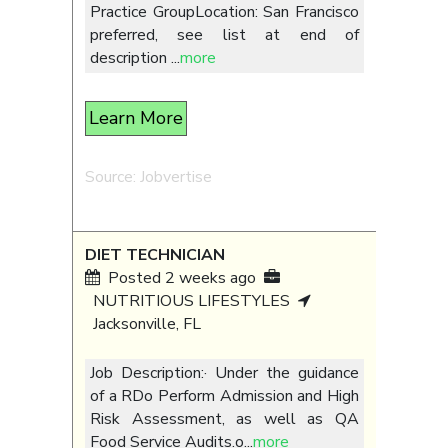
Practice GroupLocation: San Francisco
preferred, see list at end of
description
...
more
Learn More
Source: Jobvertise
DIET TECHNICIAN
Posted 2 weeks ago
NUTRITIOUS LIFESTYLES
Jacksonville, FL
Job Description:· Under the guidance
of a RDo Perform Admission and High
Risk Assessment, as well as QA
Food Service Audits.o
...
more