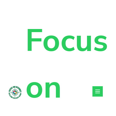
Focus
on