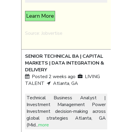
Learn More
Source: Jobvertise
SENIOR TECHNICAL BA | CAPITAL
MARKETS | DATA INTEGRATION &
DELIVERY
Posted 2 weeks ago
LIVING
TALENT
Atlanta, GA
Technical Business Analyst |
Investment Management Power
Investment decision-making across
global strategies Atlanta, GA
(Mid
...
more