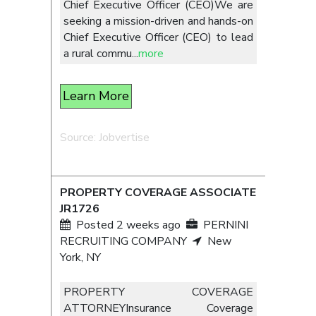
Chief Executive Officer (CEO)We are
seeking a mission-driven and hands-on
Chief Executive Officer (CEO) to lead
a rural commu
...
more
Learn More
Source: Jobvertise
PROPERTY COVERAGE ASSOCIATE
JR1726
Posted 2 weeks ago
PERNINI
RECRUITING COMPANY
New
York, NY
PROPERTY COVERAGE
ATTORNEYInsurance Coverage