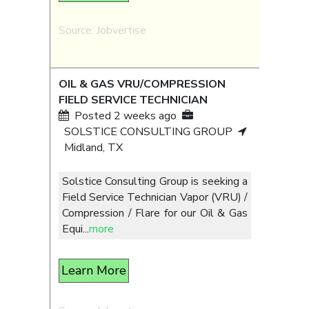
Source: Jobvertise
OIL & GAS VRU/COMPRESSION
FIELD SERVICE TECHNICIAN
Posted 2 weeks ago
SOLSTICE CONSULTING GROUP
Midland, TX
Solstice Consulting Group is seeking a
Field Service Technician Vapor (VRU) /
Compression / Flare for our Oil & Gas
Equi
...
more
Learn More