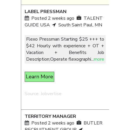
LABEL PRESSMAN
Posted 2 weeks ago
TALENT
GUIDE USA
South Saint Paul, MN
Flexo Pressman Starting $25 +++ to
$42 Hourly with experience + OT +
Vacation + Benefits Job
Description;Operate flexographi
...
more
Learn More
Source: Jobvertise
TERRITORY MANAGER
Posted 2 weeks ago
BUTLER
RECRUITMENT GROUP