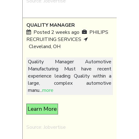
Source: Jobvertise
QUALITY MANAGER
Posted 2 weeks ago
PHILIPS
RECRUITING SERVICES
Cleveland, OH
Quality Manager Automotive
Manufacturing Must have recent
experience leading Quality within a
large, complex automotive
manu
...
more
Learn More
Source: Jobvertise