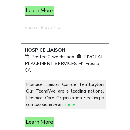
Learn More
Source: Jobvertise
HOSPICE LIAISON
Posted 2 weeks ago
PIVOTAL
PLACEMENT SERVICES
Fresno,
CA
Hospice Liaison Conroe TerritoryJoin
Our Team!We are a leading national
Hospice Care Organization seeking a
compassionate an
...
more
Learn More