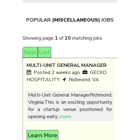
POPULAR
(MISCELLANEOUS)
JOBS
Showing page
1
of
20
matching jobs
Next
Last
MULTI-UNIT GENERAL MANAGER
Posted 2 weeks ago
GECKO
HOSPITALITY
Richmond, VA
Multi-Unit General ManagerRichmond,
Virginia.This is an exciting opportunity
for a startup venue positioned for
opening early
...
more
Learn More