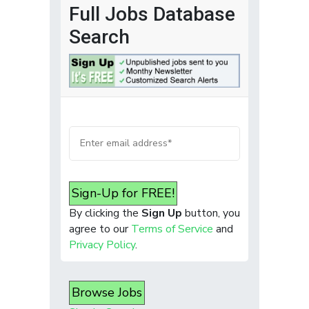
Full Jobs Database
Search
Sign-Up for FREE!
By clicking the
Sign Up
button, you
agree to our
Terms of Service
and
Privacy Policy
.
Browse Jobs