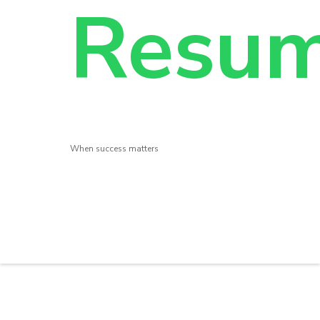
Resu
When success matters