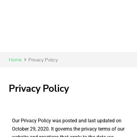
Home
Privacy Policy
Privacy Policy
Our Privacy Policy was posted and last updated on
October 29, 2020. It governs the privacy terms of our