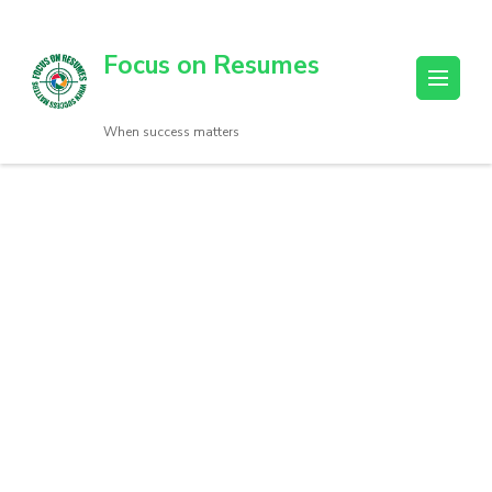
Focus on Resumes
When success matters