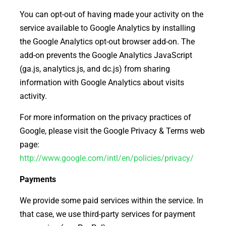
You can opt-out of having made your activity on the
service available to Google Analytics by installing
the Google Analytics opt-out browser add-on. The
add-on prevents the Google Analytics JavaScript
(ga.js, analytics.js, and dc.js) from sharing
information with Google Analytics about visits
activity.
For more information on the privacy practices of
Google, please visit the Google Privacy & Terms web
page:
http://www.google.com/intl/en/policies/privacy/
Payments
We provide some paid services within the service. In
that case, we use third-party services for payment