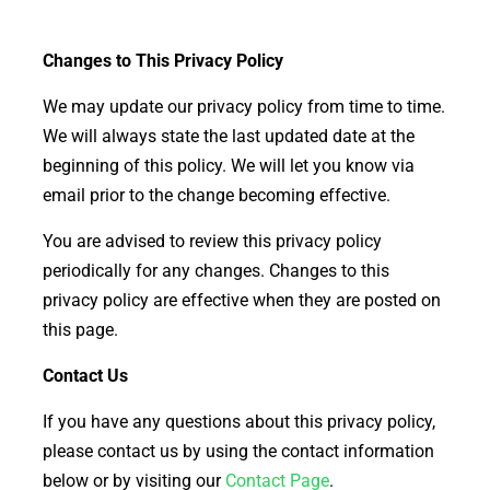
Changes to This Privacy Policy
We may update our privacy policy from time to time.
We will always state the last updated date at the
beginning of this policy. We will let you know via
email prior to the change becoming effective.
You are advised to review this privacy policy
periodically for any changes. Changes to this
privacy policy are effective when they are posted on
this page.
Contact Us
If you have any questions about this privacy policy,
please contact us by using the contact information
below or by visiting our
Contact Page
.