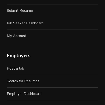
Submit Resume
Job Seeker Dashboard
My Account
Employers
Post a Job
Search for Resumes
Employer Dashboard