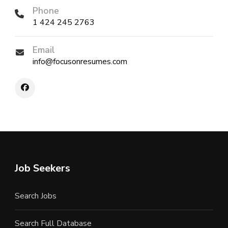
Phone
1 424 245 2763
Email
info@focusonresumes.com
Job Seekers
Search Jobs
Search Full Database