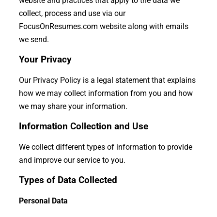
website and practices that apply to the data we
collect, process and use via our
FocusOnResumes.com website along with emails
we send.
Your Privacy
Our Privacy Policy is a legal statement that explains
how we may collect information from you and how
we may share your information.
Information Collection and Use
We collect different types of information to provide
and improve our service to you.
Types of Data Collected
Personal Data