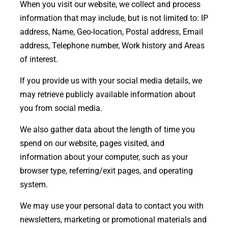
When you visit our website, we collect and process
information that may include, but is not limited to: IP
address, Name, Geo-location, Postal address, Email
address, Telephone number, Work history and Areas
of interest.
If you provide us with your social media details, we
may retrieve publicly available information about
you from social media.
We also gather data about the length of time you
spend on our website, pages visited, and
information about your computer, such as your
browser type, referring/exit pages, and operating
system.
We may use your personal data to contact you with
newsletters, marketing or promotional materials and