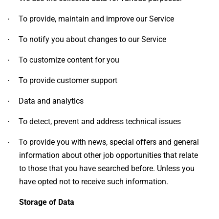
To provide, maintain and improve our Service
·
To notify you about changes to our Service
·
To customize content for you
·
To provide customer support
·
Data and analytics
·
To detect, prevent and address technical issues
·
To provide you with news, special offers and general
·
information about other job opportunities that relate
to those that you have searched before. Unless you
have opted not to receive such information.
Storage of Data