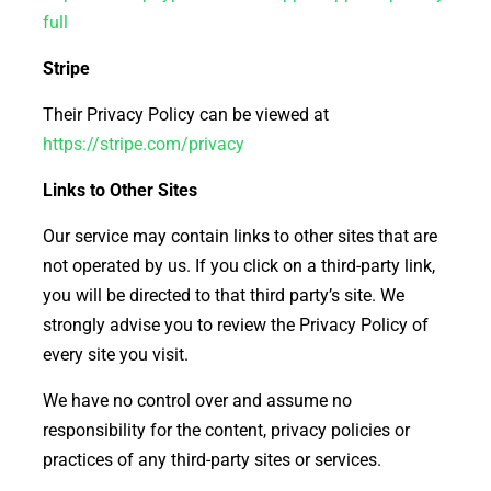
full
Stripe
Their Privacy Policy can be viewed at
https://stripe.com/privacy
Links to Other Sites
Our service may contain links to other sites that are
not operated by us. If you click on a third-party link,
you will be directed to that third party’s site. We
strongly advise you to review the Privacy Policy of
every site you visit.
We have no control over and assume no
responsibility for the content, privacy policies or
practices of any third-party sites or services.