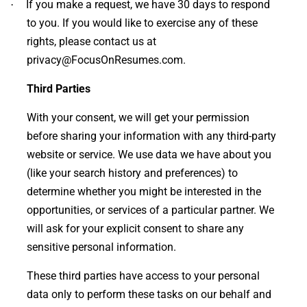
If you make a request, we have 30 days to respond
·
to you. If you would like to exercise any of these
rights, please contact us at
privacy@FocusOnResumes.com.
Third Parties
With your consent, we will get your permission
before sharing your information with any third-party
website or service. We use data we have about you
(like your search history and preferences) to
determine whether you might be interested in the
opportunities, or services of a particular partner. We
will ask for your explicit consent to share any
sensitive personal information.
These third parties have access to your personal
data only to perform these tasks on our behalf and