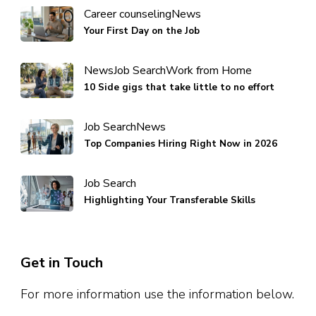
Career counseling
News
Your First Day on the Job
News
Job Search
Work from Home
10 Side gigs that take little to no effort
Job Search
News
Top Companies Hiring Right Now in 2026
Job Search
Highlighting Your Transferable Skills
Get in Touch
For more information use the information below.