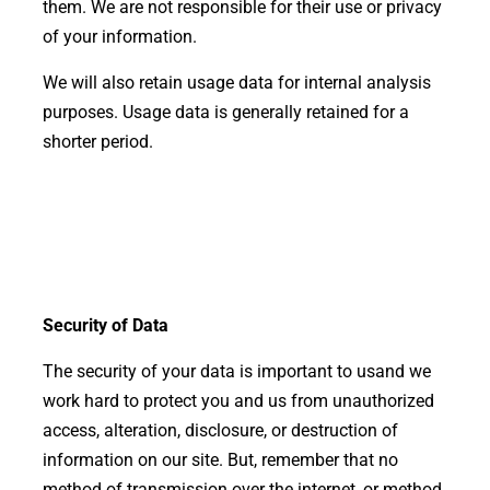
them. We are not responsible for their use or privacy
of your information.
We will also retain usage data for internal analysis
purposes. Usage data is generally retained for a
shorter period.
Security of Data
The security of your data is important to us
and we
work hard to protect you and us from unauthorized
access, alteration, disclosure, or destruction of
information on our site. But, remember that no
method of transmission over the internet, or method