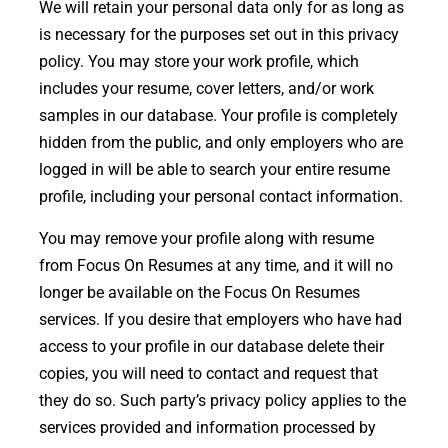
We will retain your personal data only for as long as
is necessary for the purposes set out in this privacy
policy. You may store your work profile, which
includes your resume, cover letters, and/or work
samples in our database. Your profile is completely
hidden from the public, and only employers who are
logged in will be able to search your entire resume
profile, including your personal contact information.
You may remove your profile along with resume
from Focus On Resumes at any time, and it will no
longer be available on the Focus On Resumes
services. If you desire that employers who have had
access to your profile in our database delete their
copies, you will need to contact and request that
they do so. Such party’s privacy policy applies to the
services provided and information processed by