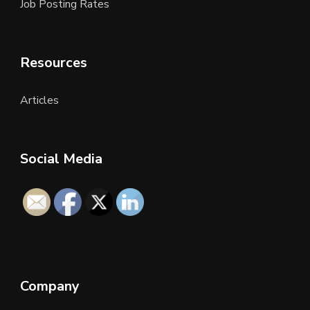
Job Posting Rates
Resources
Articles
Social Media
Company