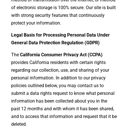
of electronic storage is 100% secure. Our site is built
with strong security features that continuously
protect your information.
Legal Basis for Processing Personal Data Under
General Data Protection Regulation (GDPR)
The
California Consumer Privacy Act (CCPA)
provides California residents with certain rights
regarding our collection, use, and sharing of your
personal information. In addition to our privacy
policies outlined below, you may contact us to
submit a data rights request to know what personal
information has been collected about you in the
past 12 months and with whom it has been shared,
and to access that information and request that it be
deleted.