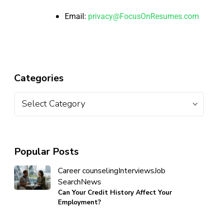
Email:
privacy@FocusOnResumes.com
Categories
Popular Posts
Career counseling
Interviews
Job
Search
News
Can Your Credit History Affect Your
Employment?