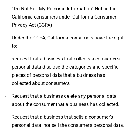
“Do Not Sell My Personal Information” Notice for
California consumers under California Consumer
Privacy Act (CCPA)
Under the CCPA, California consumers have the right
to:
Request that a business that collects a consumer’s
·
personal data disclose the categories and specific
pieces of personal data that a business has
collected about consumers.
Request that a business delete any personal data
·
about the consumer that a business has collected.
Request that a business that sells a consumer’s
·
personal data, not sell the consumer’s personal data.