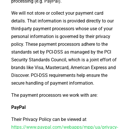
processing (e.g. PayPal).
We will not store or collect your payment card
details. That information is provided directly to our
third-party payment processors whose use of your
personal information is governed by their privacy
policy. These payment processors adhere to the
standards set by PCI-DSS as managed by the PCI
Security Standards Council, which is a joint effort of
brands like Visa, Mastercard, American Express and
Discover. PCI-DSS requirements help ensure the
secure handling of payment information.
The payment processors we work with are:
PayPal
Their Privacy Policy can be viewed at
https://www.paypal.com/webapps/mpp/ua/privacy-