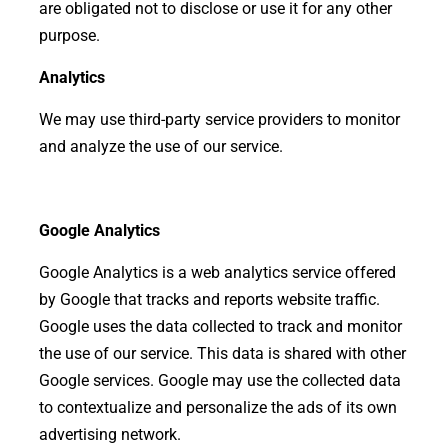
are obligated not to disclose or use it for any other
purpose.
Analytics
We may use third-party service providers to monitor
and analyze the use of our service.
Google Analytics
Google Analytics is a web analytics service offered
by Google that tracks and reports website traffic.
Google uses the data collected to track and monitor
the use of our service. This data is shared with other
Google services. Google may use the collected data
to contextualize and personalize the ads of its own
advertising network.