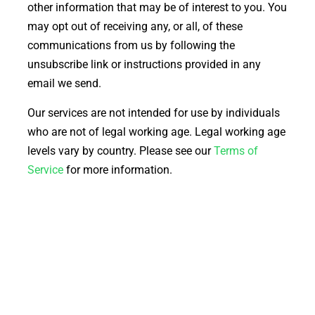
other information that may be of interest to you. You
may opt out of receiving any, or all, of these
communications from us by following the
unsubscribe link or instructions provided in any
email we send.
Our services are not intended for use by individuals
who are not of legal working age. Legal working age
levels vary by country. Please see our
Terms of
Service
for more information.