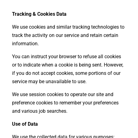
Tracking & Cookies Data
We use cookies and similar tracking technologies to
track the activity on our service and retain certain
information.
You can instruct your browser to refuse all cookies
or to indicate when a cookie is being sent. However,
if you do not accept cookies, some portions of our
service may be unavailable to use.
We use session cookies to operate our site and
preference cookies to remember your preferences
and various job searches.
Use of Data
We use the collected data for various purposes: