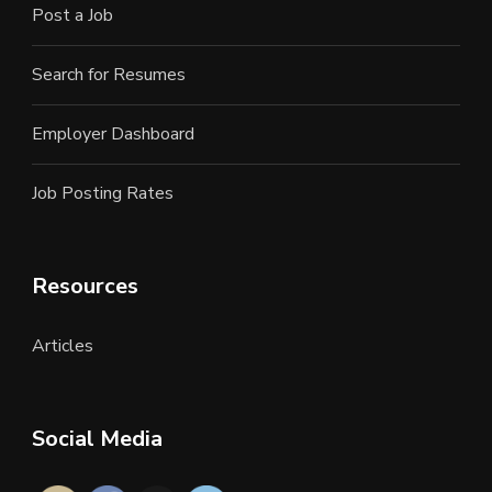
Post a Job
Search for Resumes
Employer Dashboard
Job Posting Rates
Resources
Articles
Social Media