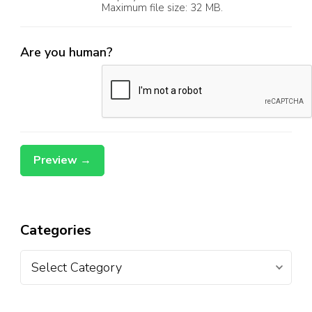
Maximum file size: 32 MB.
Are you human?
Categories