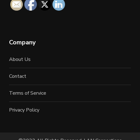
Company
About Us
Contact
Terms of Service
Privacy Policy