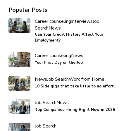
Popular Posts
Career counseling
Interviews
Job
Search
News
Can Your Credit History Affect Your
Employment?
Career counseling
News
Your First Day on the Job
News
Job Search
Work from Home
10 Side gigs that take little to no effort
Job Search
News
Top Companies Hiring Right Now in 2026
Job Search