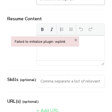
Resume Content
×
Failed to initialize plugin: wplink
Failed to initialize plugin: wplink
Skills
(optional)
URL(s)
(optional)
+ Add URL