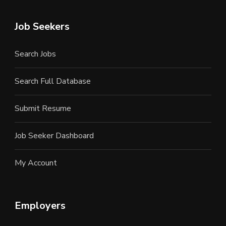
Job Seekers
Search Jobs
Search Full Database
Submit Resume
Job Seeker Dashboard
My Account
Employers