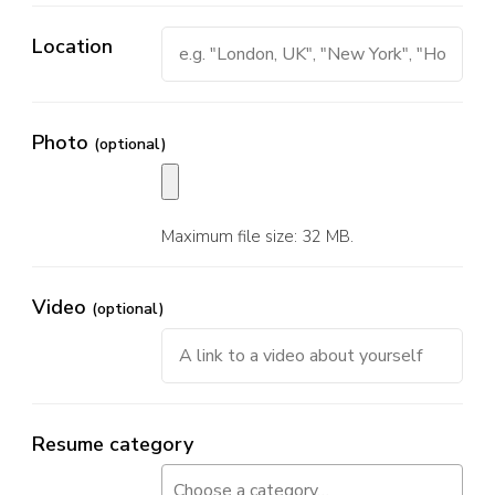
Location
Photo
(optional)
Maximum file size: 32 MB.
Video
(optional)
Resume category