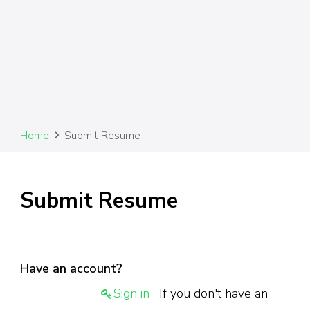
Home
Submit Resume
Submit Resume
Have an account?
Sign in
If you don't have an