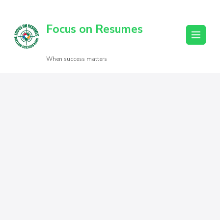
Focus on Resumes
When success matters