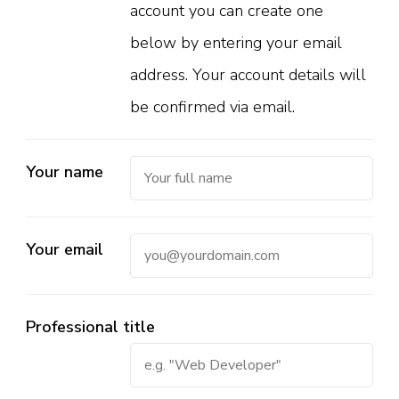
account you can create one
below by entering your email
address. Your account details will
be confirmed via email.
Your name
Your email
Professional title