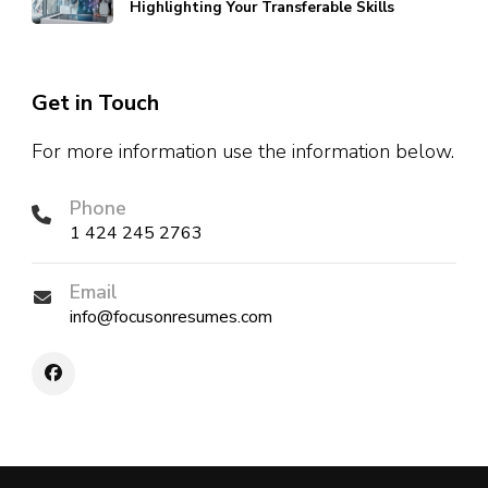
Highlighting Your Transferable Skills
Get in Touch
For more information use the information below.
Phone
1 424 245 2763
Email
info@focusonresumes.com