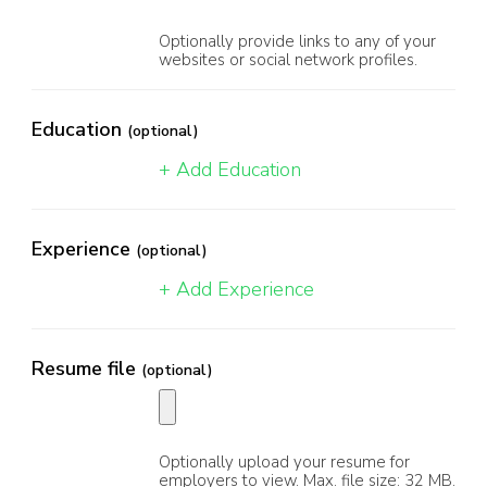
Optionally provide links to any of your
websites or social network profiles.
Education
(optional)
+ Add Education
Experience
(optional)
+ Add Experience
Resume file
(optional)
Optionally upload your resume for
employers to view. Max. file size: 32 MB.