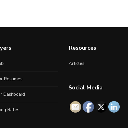
yers
Resources
ob
Articles
for Resumes
Social Media
r Dashboard
ing Rates