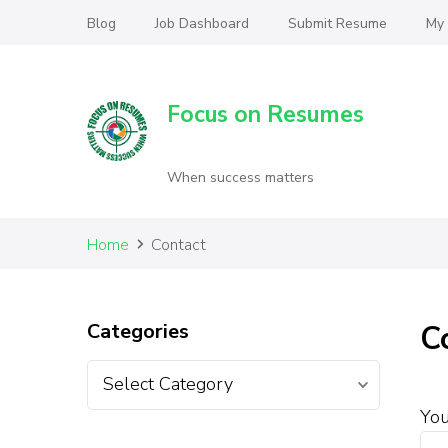
Blog
Job Dashboard
Submit Resume
My
Focus on Resumes
When success matters
Home
Contact
Categories
C
Yo