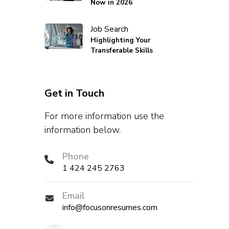
Now in 2026
Job Search
Highlighting Your
Transferable Skills
Get in Touch
For more information use the
information below.
Phone
1 424 245 2763
Email
info@focusonresumes.com