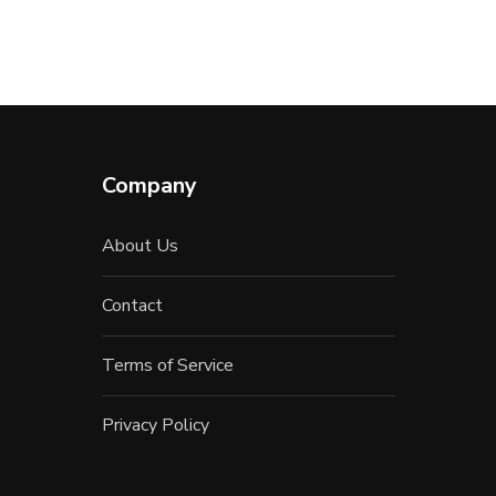
Company
About Us
Contact
Terms of Service
Privacy Policy