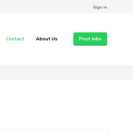
Sign in
Contact
About Us
Post Jobs