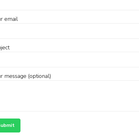
r email
ject
r message (optional)