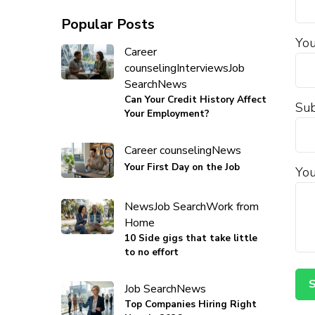
Popular Posts
You
Career
counseling
Interviews
Job
Search
News
Can Your Credit History Affect
Sub
Your Employment?
Career counseling
News
Your First Day on the Job
You
News
Job Search
Work from
Home
10 Side gigs that take little
to no effort
Job Search
News
Top Companies Hiring Right