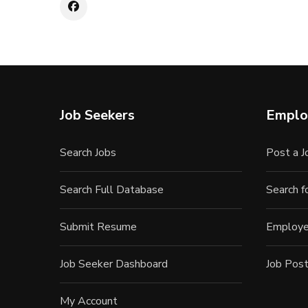
Job Seekers
Emplo
Search Jobs
Post a J
Search Full Database
Search 
Submit Resume
Employe
Job Seeker Dashboard
Job Post
My Account