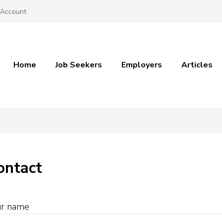
 Account
Home
Job Seekers
Employers
Articles
ontact
ur name