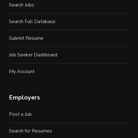
Search Jobs
Search Full Database
Submit Resume
Job Seeker Dashboard
My Account
Employers
Post a Job
Search for Resumes