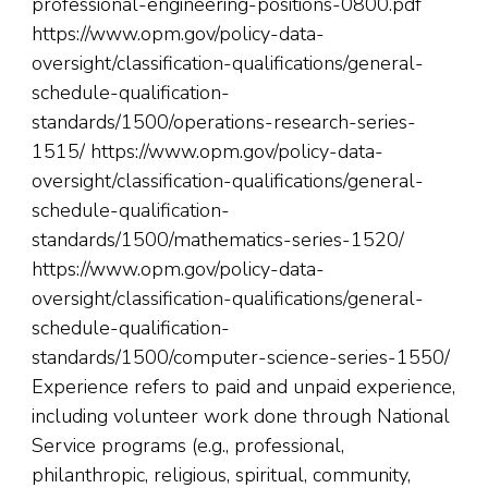
professional-engineering-positions-0800.pdf
https://www.opm.gov/policy-data-
oversight/classification-qualifications/general-
schedule-qualification-
standards/1500/operations-research-series-
1515/ https://www.opm.gov/policy-data-
oversight/classification-qualifications/general-
schedule-qualification-
standards/1500/mathematics-series-1520/
https://www.opm.gov/policy-data-
oversight/classification-qualifications/general-
schedule-qualification-
standards/1500/computer-science-series-1550/
Experience refers to paid and unpaid experience,
including volunteer work done through National
Service programs (e.g., professional,
philanthropic, religious, spiritual, community,