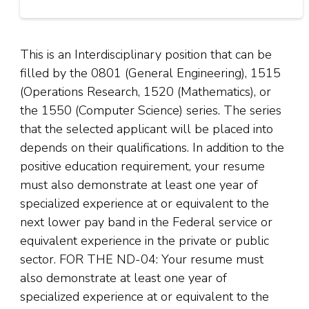
This is an Interdisciplinary position that can be
filled by the 0801 (General Engineering), 1515
(Operations Research, 1520 (Mathematics), or
the 1550 (Computer Science) series. The series
that the selected applicant will be placed into
depends on their qualifications. In addition to the
positive education requirement, your resume
must also demonstrate at least one year of
specialized experience at or equivalent to the
next lower pay band in the Federal service or
equivalent experience in the private or public
sector. FOR THE ND-04: Your resume must
also demonstrate at least one year of
specialized experience at or equivalent to the