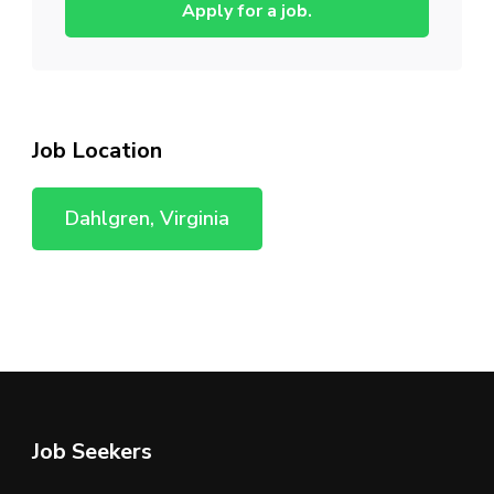
Apply for a job.
Job Location
Dahlgren, Virginia
Job Seekers