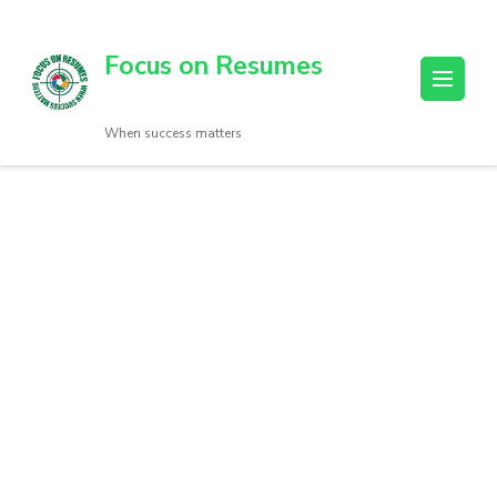
Focus on Resumes
When success matters