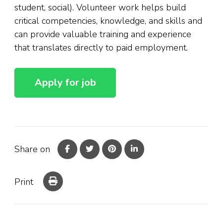
student, social). Volunteer work helps build
critical competencies, knowledge, and skills and
can provide valuable training and experience
that translates directly to paid employment.
Share on
Print