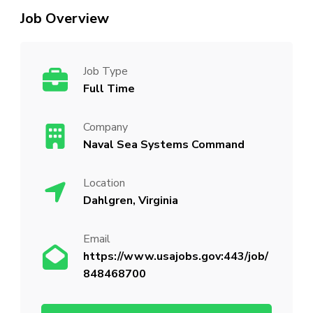
Job Overview
Job Type
Full Time
Company
Naval Sea Systems Command
Location
Dahlgren, Virginia
Email
https://www.usajobs.gov:443/job/
848468700