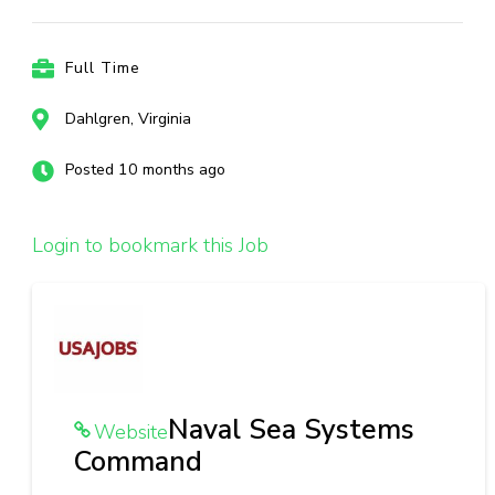
Full Time
Dahlgren, Virginia
Posted 10 months ago
Login to bookmark this Job
Naval Sea Systems
Website
Command