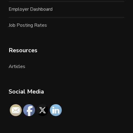
Employer Dashboard
Job Posting Rates
Resources
Articles
Social Media