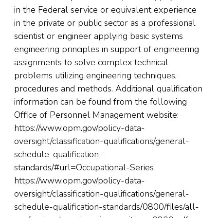
in the Federal service or equivalent experience
in the private or public sector as a professional
scientist or engineer applying basic systems
engineering principles in support of engineering
assignments to solve complex technical
problems utilizing engineering techniques,
procedures and methods. Additional qualification
information can be found from the following
Office of Personnel Management website:
https://www.opm.gov/policy-data-
oversight/classification-qualifications/general-
schedule-qualification-
standards/#url=Occupational-Series
https://www.opm.gov/policy-data-
oversight/classification-qualifications/general-
schedule-qualification-standards/0800/files/all-