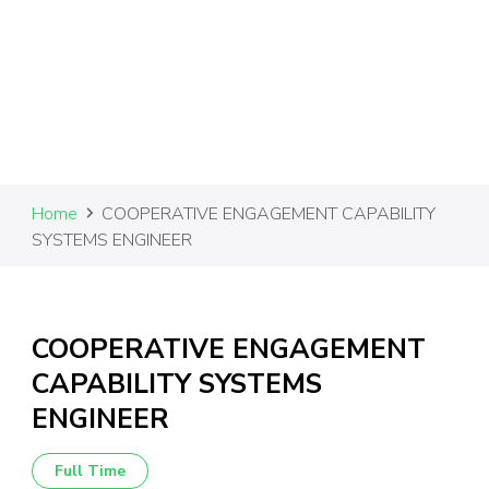
Home
COOPERATIVE ENGAGEMENT CAPABILITY
SYSTEMS ENGINEER
COOPERATIVE ENGAGEMENT
CAPABILITY SYSTEMS
ENGINEER
Full Time