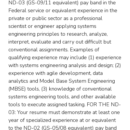
ND-03 (GS-09/11 equivalent) pay band in the
Federal service or equivalent experience in the
private or public sector as a professional
scientist or engineer applying systems
engineering principles to research, analyze,
interpret, evaluate and carry out difficult but
conventional assignments. Examples of
qualifying experience may include (1) experience
with systems engineering analysis and design; (2)
experience with agile development, data
analytics and Model Base System Engineering
(MBSE) tools, (3) knowledge of conventional
systems engineering tools, and other available
tools to execute assigned tasking. FOR THE ND-
03: Your resume must demonstrate at least one
year of specialized experience at or equivalent
to the ND-02 (GS-05/08 equivalent) pay band