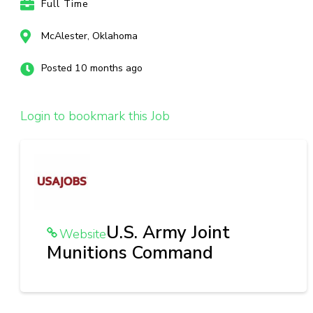
Full Time
McAlester, Oklahoma
Posted 10 months ago
Login to bookmark this Job
U.S. Army Joint
Website
Munitions Command