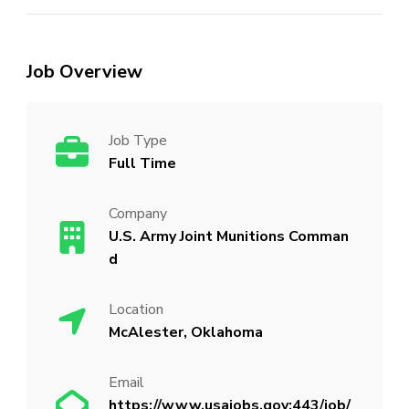
Job Overview
Job Type
Full Time
Company
U.S. Army Joint Munitions Comman
d
Location
McAlester, Oklahoma
Email
https://www.usajobs.gov:443/job/