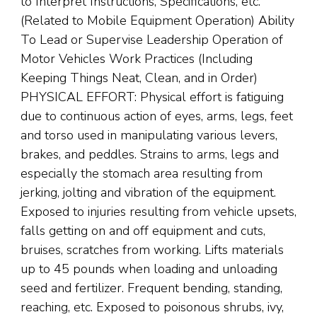
to Interpret Instructions, Specifications, etc.
(Related to Mobile Equipment Operation) Ability
To Lead or Supervise Leadership Operation of
Motor Vehicles Work Practices (Including
Keeping Things Neat, Clean, and in Order)
PHYSICAL EFFORT: Physical effort is fatiguing
due to continuous action of eyes, arms, legs, feet
and torso used in manipulating various levers,
brakes, and peddles. Strains to arms, legs and
especially the stomach area resulting from
jerking, jolting and vibration of the equipment.
Exposed to injuries resulting from vehicle upsets,
falls getting on and off equipment and cuts,
bruises, scratches from working. Lifts materials
up to 45 pounds when loading and unloading
seed and fertilizer. Frequent bending, standing,
reaching, etc. Exposed to poisonous shrubs, ivy,