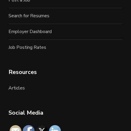
Post a Job
Search for Resumes
Employer Dashboard
Job Posting Rates
Resources
Articles
Social Media