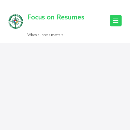
Focus on Resumes
When success matters