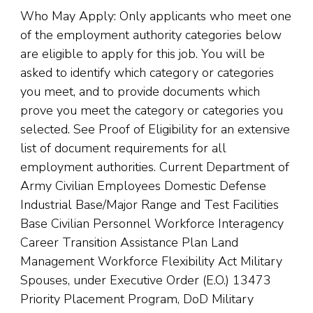
Who May Apply: Only applicants who meet one
of the employment authority categories below
are eligible to apply for this job. You will be
asked to identify which category or categories
you meet, and to provide documents which
prove you meet the category or categories you
selected. See Proof of Eligibility for an extensive
list of document requirements for all
employment authorities. Current Department of
Army Civilian Employees Domestic Defense
Industrial Base/Major Range and Test Facilities
Base Civilian Personnel Workforce Interagency
Career Transition Assistance Plan Land
Management Workforce Flexibility Act Military
Spouses, under Executive Order (E.O.) 13473
Priority Placement Program, DoD Military