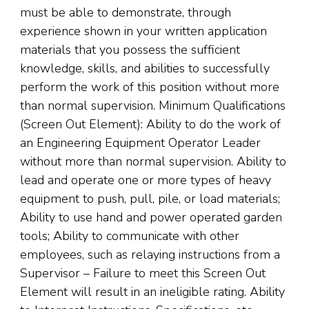
must be able to demonstrate, through
experience shown in your written application
materials that you possess the sufficient
knowledge, skills, and abilities to successfully
perform the work of this position without more
than normal supervision. Minimum Qualifications
(Screen Out Element): Ability to do the work of
an Engineering Equipment Operator Leader
without more than normal supervision. Ability to
lead and operate one or more types of heavy
equipment to push, pull, pile, or load materials;
Ability to use hand and power operated garden
tools; Ability to communicate with other
employees, such as relaying instructions from a
Supervisor – Failure to meet this Screen Out
Element will result in an ineligible rating. Ability