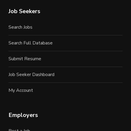
Job Seekers
Search Jobs
Search Full Database
Submit Resume
Job Seeker Dashboard
My Account
Employers