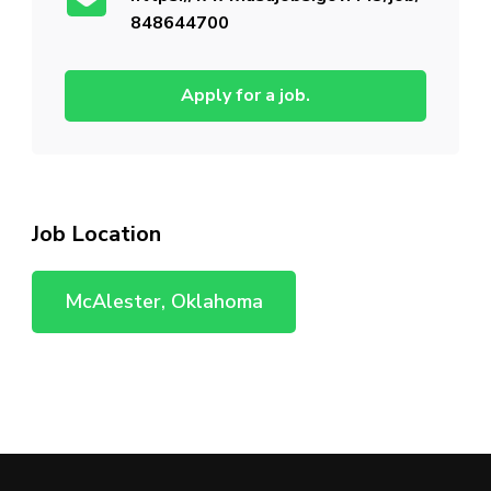
848644700
Apply for a job.
Job Location
McAlester, Oklahoma