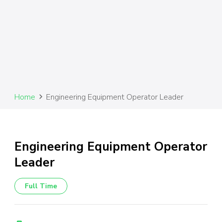
Home
Engineering Equipment Operator Leader
Engineering Equipment Operator
Leader
Full Time