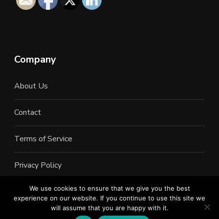
Company
About Us
Contact
Terms of Service
Privacy Policy
We use cookies to ensure that we give you the best
experience on our website. If you continue to use this site we
will assume that you are happy with it.
©2022 All Rights Reserved. LAN Connections