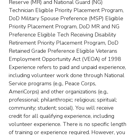
Reserve (MR) and National Guard (NG)
Technician Eligible Priority Placement Program,
DoD Military Spouse Preference (MSP) Eligible
Priority Placement Program, DoD MR and NG
Preference Eligible Tech Receiving Disability
Retirement Priority Placement Program, DoD
Retained Grade Preference Eligible Veterans
Employment Opportunity Act (VEOA) of 1998
Experience refers to paid and unpaid experience,
including volunteer work done through National
Service programs (e.g., Peace Corps,
AmeriCorps) and other organizations (e.g.,
professional; philanthropic; religious; spiritual;
community; student; social). You will receive
credit for all qualifying experience, including
volunteer experience. There is no specific length
of training or experience required. However, you