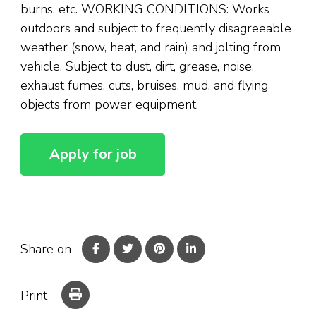
burns, etc. WORKING CONDITIONS: Works
outdoors and subject to frequently disagreeable
weather (snow, heat, and rain) and jolting from
vehicle. Subject to dust, dirt, grease, noise,
exhaust fumes, cuts, bruises, mud, and flying
objects from power equipment.
Share on
Print