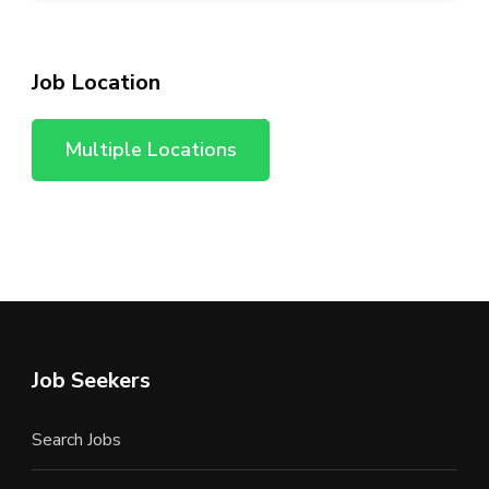
Job Location
Multiple Locations
Job Seekers
Search Jobs