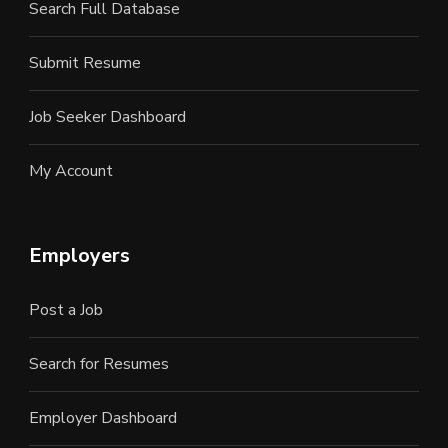
Search Full Database
Submit Resume
Job Seeker Dashboard
My Account
Employers
Post a Job
Search for Resumes
Employer Dashboard