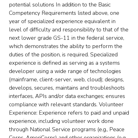
potential solutions In addition to the Basic
Competency Requirements listed above, one
year of specialized experience equivalent in
level of difficulty and responsibility to that of the
next lower grade GS-11 in the federal service,
which demonstrates the ability to perform the
duties of the position, is required. Specialized
experience is defined as serving as a systems
developer using a wide range of technologies
(mainframe, client-server, web, cloud); designs,
develops, secures, maintains and troubleshoots
interfaces, APIs and/or data exchanges; ensures
compliance with relevant standards. Volunteer
Experience: Experience refers to paid and unpaid
experience, including volunteer work done
through National Service programs (e.g., Peace
Corps, AmeriCorps) and other organizations (e.g.,