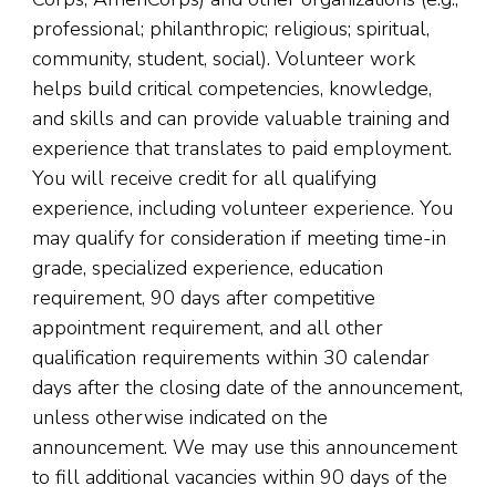
professional; philanthropic; religious; spiritual,
community, student, social). Volunteer work
helps build critical competencies, knowledge,
and skills and can provide valuable training and
experience that translates to paid employment.
You will receive credit for all qualifying
experience, including volunteer experience. You
may qualify for consideration if meeting time-in
grade, specialized experience, education
requirement, 90 days after competitive
appointment requirement, and all other
qualification requirements within 30 calendar
days after the closing date of the announcement,
unless otherwise indicated on the
announcement. We may use this announcement
to fill additional vacancies within 90 days of the