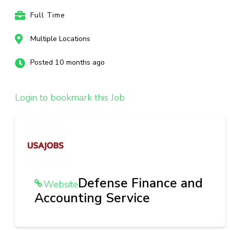
Full Time
Multiple Locations
Posted 10 months ago
Login to bookmark this Job
Defense Finance and
Website
Accounting Service