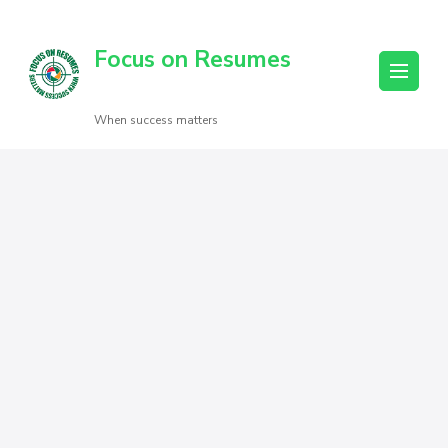
Focus on Resumes
When success matters