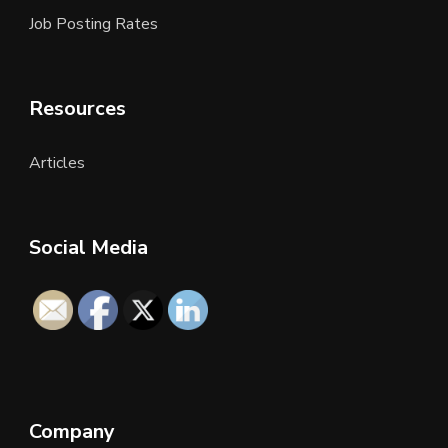
Job Posting Rates
Resources
Articles
Social Media
Company