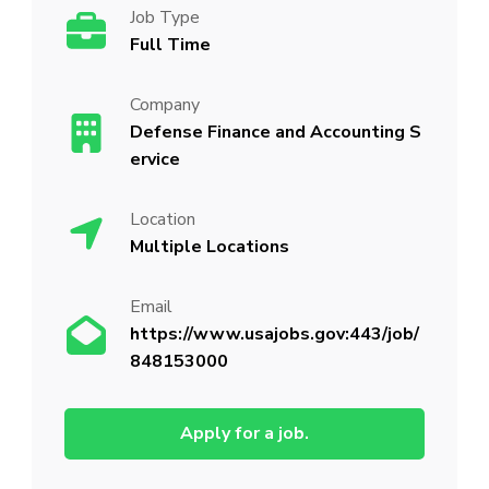
Job Type
Full Time
Company
Defense Finance and Accounting S
ervice
Location
Multiple Locations
Email
https://www.usajobs.gov:443/job/
848153000
Apply for a job.