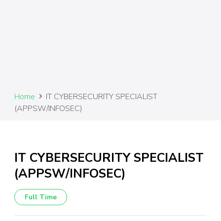
Home
IT CYBERSECURITY SPECIALIST
(APPSW/INFOSEC)
IT CYBERSECURITY SPECIALIST
(APPSW/INFOSEC)
Full Time