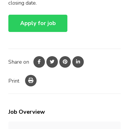
closing date.
Share on
Print
Job Overview