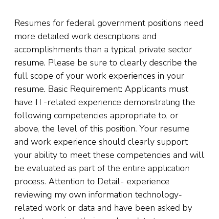
Resumes for federal government positions need
more detailed work descriptions and
accomplishments than a typical private sector
resume. Please be sure to clearly describe the
full scope of your work experiences in your
resume. Basic Requirement: Applicants must
have IT-related experience demonstrating the
following competencies appropriate to, or
above, the level of this position. Your resume
and work experience should clearly support
your ability to meet these competencies and will
be evaluated as part of the entire application
process. Attention to Detail- experience
reviewing my own information technology-
related work or data and have been asked by