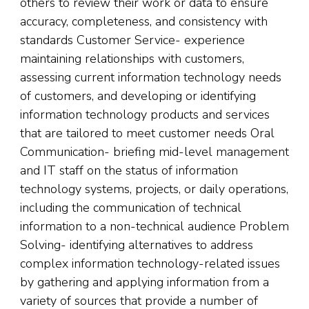
others to review their work or data to ensure
accuracy, completeness, and consistency with
standards Customer Service- experience
maintaining relationships with customers,
assessing current information technology needs
of customers, and developing or identifying
information technology products and services
that are tailored to meet customer needs Oral
Communication- briefing mid-level management
and IT staff on the status of information
technology systems, projects, or daily operations,
including the communication of technical
information to a non-technical audience Problem
Solving- identifying alternatives to address
complex information technology-related issues
by gathering and applying information from a
variety of sources that provide a number of