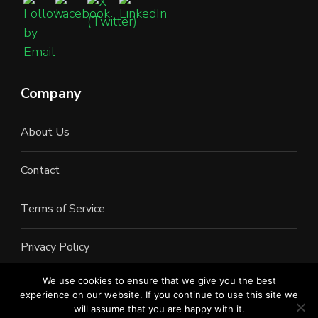
Company
About Us
Contact
Terms of Service
Privacy Policy
We use cookies to ensure that we give you the best
experience on our website. If you continue to use this site we
will assume that you are happy with it.
©2022 All Rights Reserved. LAN Connections