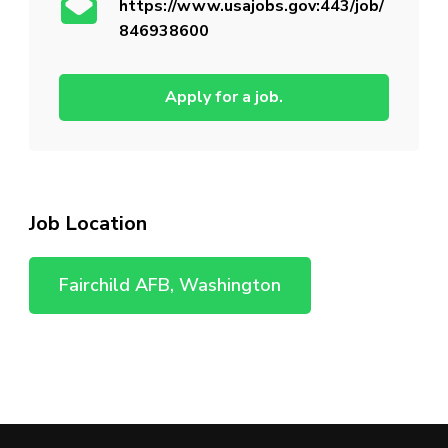
https://www.usajobs.gov:443/job/
846938600
Apply for a job.
Job Location
Fairchild AFB, Washington