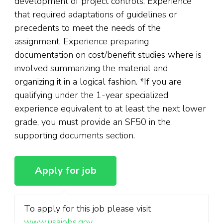
development of project controls. Experience
that required adaptations of guidelines or
precedents to meet the needs of the
assignment. Experience preparing
documentation on cost/benefit studies where is
involved summarizing the material and
organizing it in a logical fashion. *If you are
qualifying under the 1-year specialized
experience equivalent to at least the next lower
grade, you must provide an SF50 in the
supporting documents section.
To apply for this job please visit
www.usajobs.gov
.