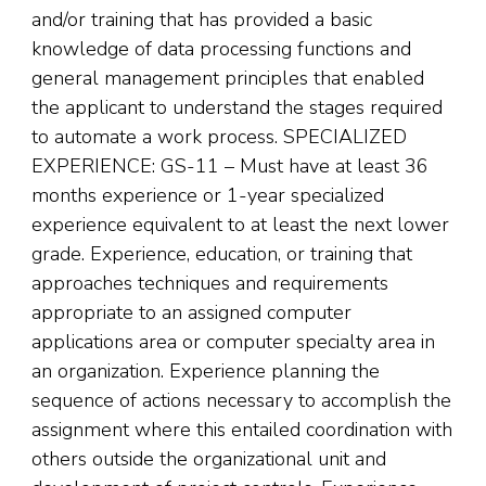
and/or training that has provided a basic
knowledge of data processing functions and
general management principles that enabled
the applicant to understand the stages required
to automate a work process. SPECIALIZED
EXPERIENCE: GS-11 – Must have at least 36
months experience or 1-year specialized
experience equivalent to at least the next lower
grade. Experience, education, or training that
approaches techniques and requirements
appropriate to an assigned computer
applications area or computer specialty area in
an organization. Experience planning the
sequence of actions necessary to accomplish the
assignment where this entailed coordination with
others outside the organizational unit and