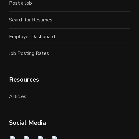
Post a Job
Search for Resumes
Employer Dashboard
Job Posting Rates
Resources
Articles
Social Media