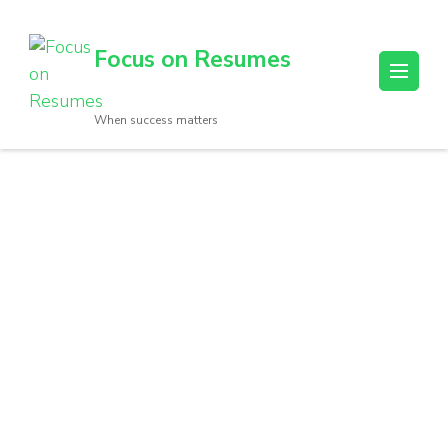
Focus on Resumes
When success matters