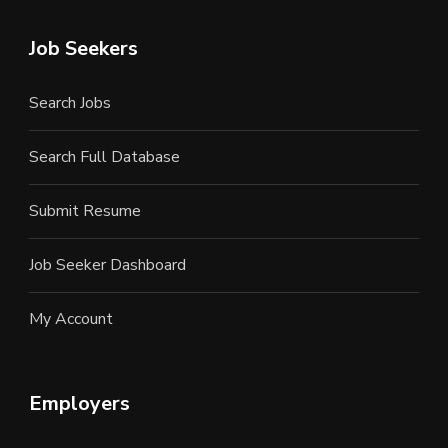
Job Seekers
Search Jobs
Search Full Database
Submit Resume
Job Seeker Dashboard
My Account
Employers