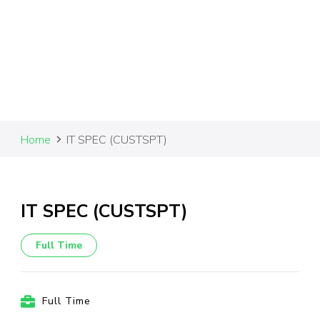
Home
IT SPEC (CUSTSPT)
IT SPEC (CUSTSPT)
Full Time
Full Time