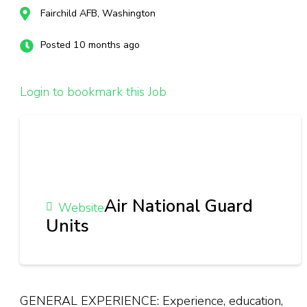
Fairchild AFB, Washington
Posted 10 months ago
Login to bookmark this Job
Air National Guard
Website
Units
GENERAL EXPERIENCE: Experience, education,