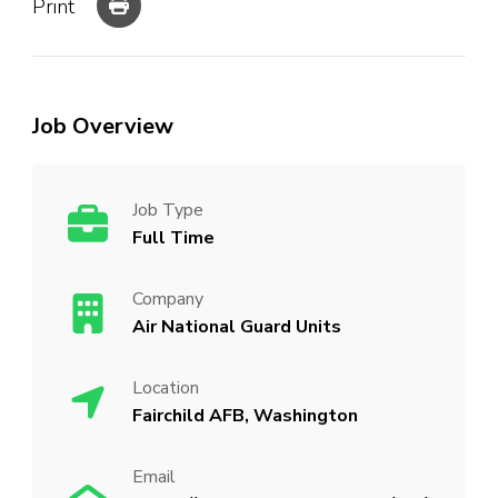
Print
Job Overview
Job Type
Full Time
Company
Air National Guard Units
Location
Fairchild AFB, Washington
Email