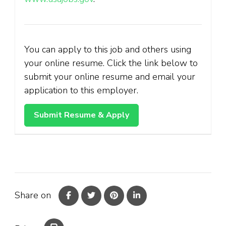
You can apply to this job and others using
your online resume. Click the link below to
submit your online resume and email your
application to this employer.
Share on