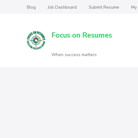
Blog
Job Dashboard
Submit Resume
My
Focus on Resumes
When success matters