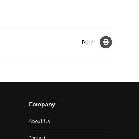
Print
Company
About Us
Contact