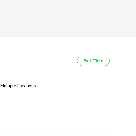
Full Time
Multiple Locations