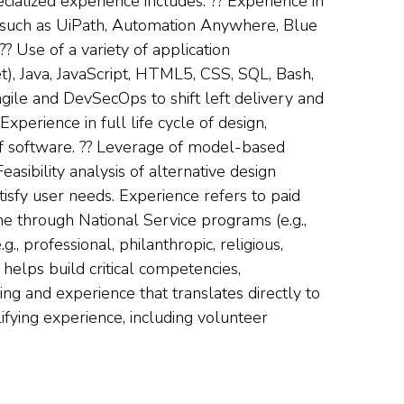
cialized experience includes: ?? Experience in
such as UiPath, Automation Anywhere, Blue
 Use of a variety of application
t), Java, JavaScript, HTML5, CSS, SQL, Bash,
gile and DevSecOps to shift left delivery and
xperience in full life cycle of design,
of software. ?? Leverage of model-based
asibility analysis of alternative design
isfy user needs. Experience refers to paid
e through National Service programs (e.g.,
, professional, philanthropic, religious,
 helps build critical competencies,
ing and experience that translates directly to
ifying experience, including volunteer