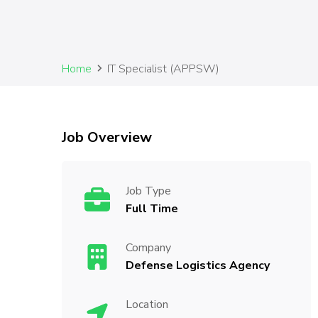
Home
IT Specialist (APPSW)
Job Overview
Job Type
Full Time
Company
Defense Logistics Agency
Location