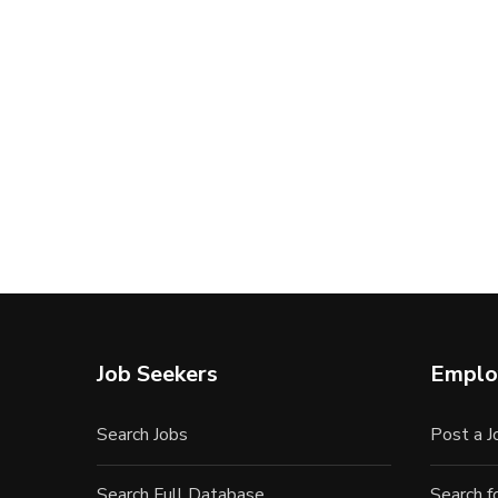
Job Seekers
Emplo
Search Jobs
Post a J
Search Full Database
Search 