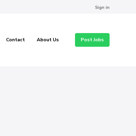
Sign in
Contact
About Us
Post Jobs