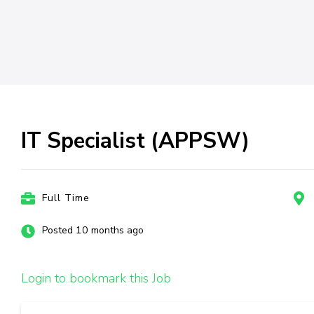
IT Specialist (APPSW)
Full Time
Posted 10 months ago
Login to bookmark this Job