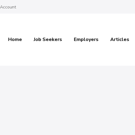
 Account
Home
Job Seekers
Employers
Articles