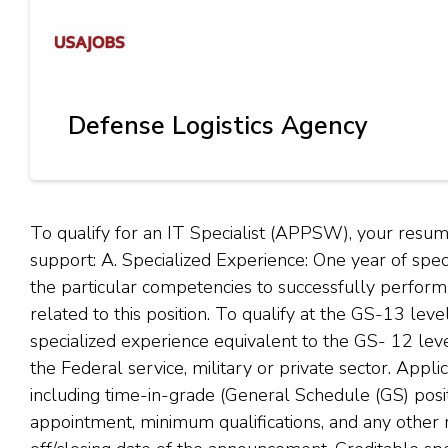
Defense Logistics Agency
To qualify for an IT Specialist (APPSW), your res
support: A. Specialized Experience: One year of spe
the particular competencies to successfully perform th
related to this position. To qualify at the GS-13 lev
specialized experience equivalent to the GS- 12 lev
the Federal service, military or private sector. Appl
including time-in-grade (General Schedule (GS) posit
appointment, minimum qualifications, and any other 