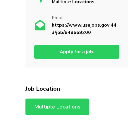
Multiple Locations
Email
https://www.usajobs.gov:44
3/job/848669200
Apply for a job.
Job Location
Multiple Locations