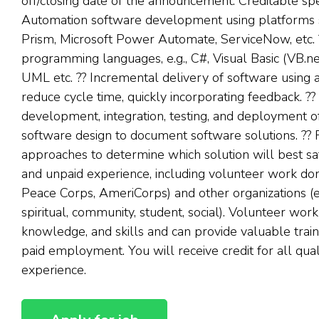
off/closing date of the announcement. Creditable spe
Automation software development using platforms 
Prism, Microsoft Power Automate, ServiceNow, etc. ??
programming languages, e.g., C#, Visual Basic (VB.ne
UML etc. ?? Incremental delivery of software using a
reduce cycle time, quickly incorporating feedback. ?? E
development, integration, testing, and deployment 
software design to document software solutions. ?? Fe
approaches to determine which solution will best sat
and unpaid experience, including volunteer work don
Peace Corps, AmeriCorps) and other organizations (e.g.
spiritual, community, student, social). Volunteer work
knowledge, and skills and can provide valuable train
paid employment. You will receive credit for all qual
experience.