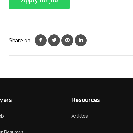
Share on
yers
Resources
ob
Articles
for Resumes