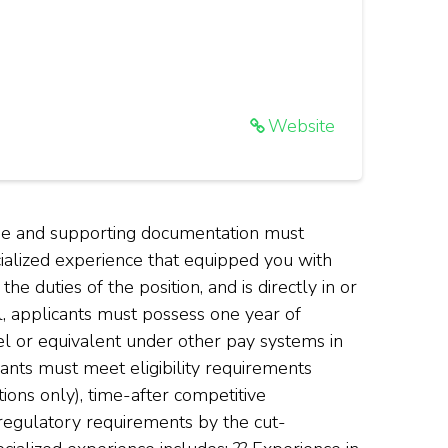
Website
ume and supporting documentation must
cialized experience that equipped you with
e duties of the position, and is directly in or
el, applicants must possess one year of
el or equivalent under other pay systems in
icants must meet eligibility requirements
ions only), time-after competitive
regulatory requirements by the cut-