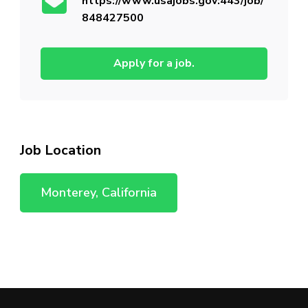
https://www.usajobs.gov:443/job/
848427500
Apply for a job.
Job Location
Monterey, California