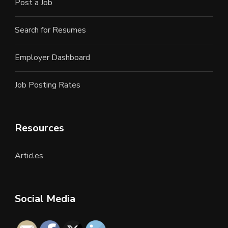
Post a Job
Search for Resumes
Employer Dashboard
Job Posting Rates
Resources
Articles
Social Media