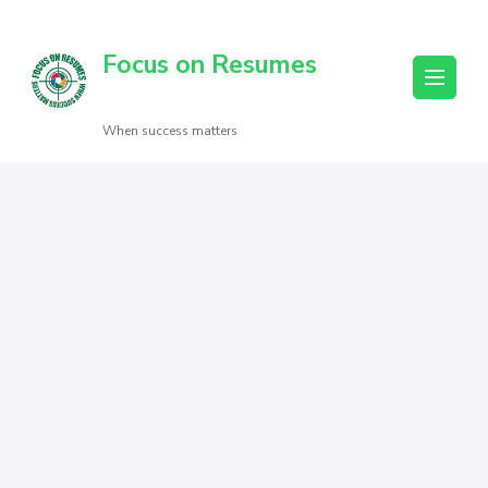
Focus on Resumes
When success matters