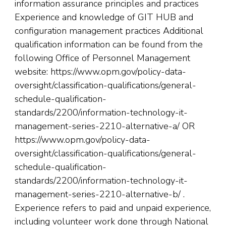
information assurance principles and practices
Experience and knowledge of GIT HUB and
configuration management practices Additional
qualification information can be found from the
following Office of Personnel Management
website: https://www.opm.gov/policy-data-
oversight/classification-qualifications/general-
schedule-qualification-
standards/2200/information-technology-it-
management-series-2210-alternative-a/ OR
https://www.opm.gov/policy-data-
oversight/classification-qualifications/general-
schedule-qualification-
standards/2200/information-technology-it-
management-series-2210-alternative-b/ .
Experience refers to paid and unpaid experience,
including volunteer work done through National