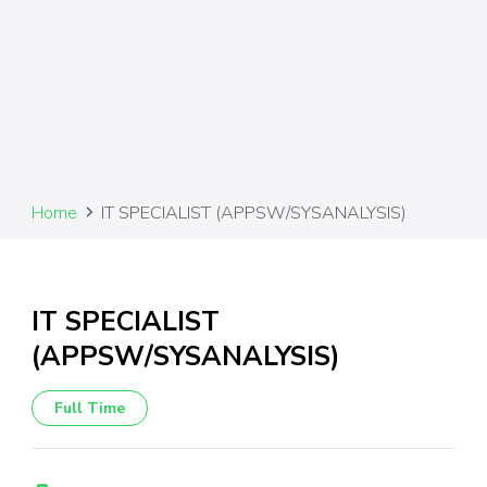
Home
IT SPECIALIST (APPSW/SYSANALYSIS)
IT SPECIALIST
(APPSW/SYSANALYSIS)
Full Time