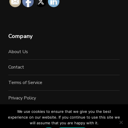
Company
About Us
Contact
Terms of Service
Privacy Policy
We use cookies to ensure that we give you the best
experience on our website. If you continue to use this site we
will assume that you are happy with it.
©2022 All Rights Reserved. LAN Connections