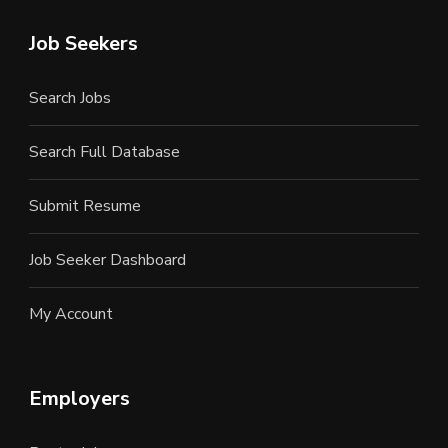
Job Seekers
Search Jobs
Search Full Database
Submit Resume
Job Seeker Dashboard
My Account
Employers