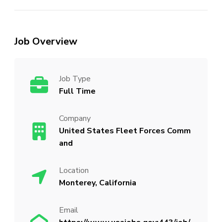
Job Overview
Job Type
Full Time
Company
United States Fleet Forces Comm
and
Location
Monterey, California
Email