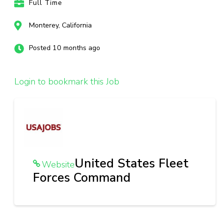
Full Time
Monterey, California
Posted 10 months ago
Login to bookmark this Job
United States Fleet
Website
Forces Command