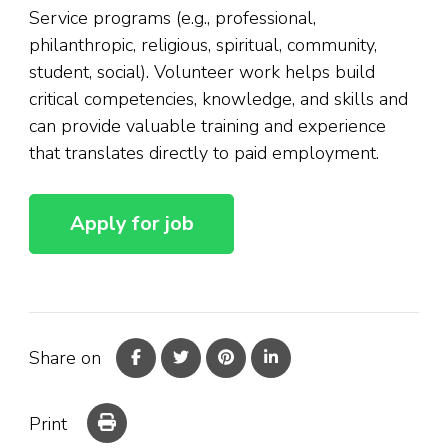
Service programs (e.g., professional,
philanthropic, religious, spiritual, community,
student, social). Volunteer work helps build
critical competencies, knowledge, and skills and
can provide valuable training and experience
that translates directly to paid employment.
Share on
Print