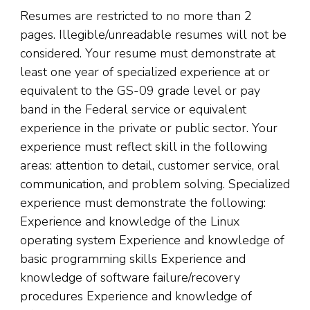
Resumes are restricted to no more than 2
pages. Illegible/unreadable resumes will not be
considered. Your resume must demonstrate at
least one year of specialized experience at or
equivalent to the GS-09 grade level or pay
band in the Federal service or equivalent
experience in the private or public sector. Your
experience must reflect skill in the following
areas: attention to detail, customer service, oral
communication, and problem solving. Specialized
experience must demonstrate the following:
Experience and knowledge of the Linux
operating system Experience and knowledge of
basic programming skills Experience and
knowledge of software failure/recovery
procedures Experience and knowledge of