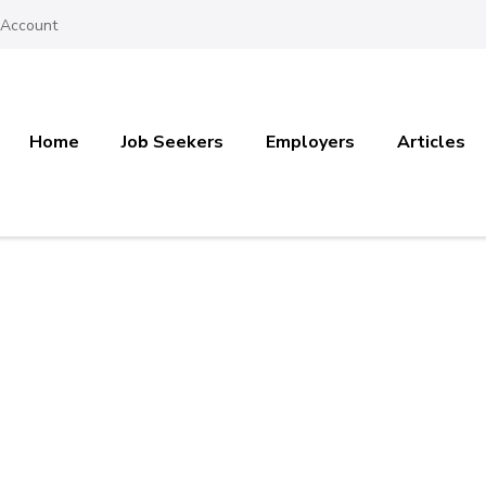
 Account
Home
Job Seekers
Employers
Articles