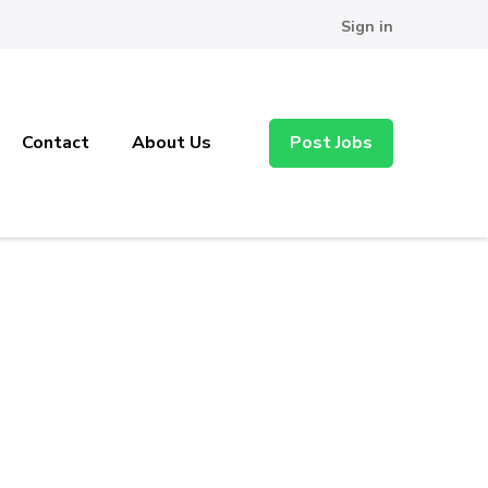
Sign in
Contact
About Us
Post Jobs