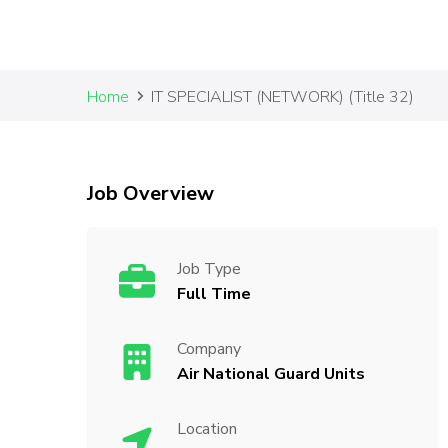
Home
IT SPECIALIST (NETWORK) (Title 32)
Job Overview
Job Type
Full Time
Company
Air National Guard Units
Location