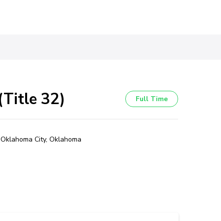
Title 32)
Full Time
Oklahoma City, Oklahoma