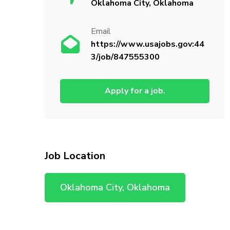
Oklahoma City, Oklahoma
Email
https://www.usajobs.gov:44
3/job/847555300
Apply for a job.
Job Location
Oklahoma City, Oklahoma