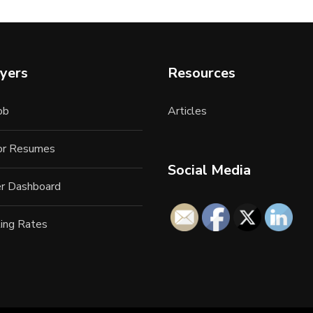
yers
Resources
ob
Articles
for Resumes
Social Media
r Dashboard
ing Rates