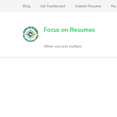
Blog
Job Dashboard
Submit Resume
My
Focus on Resumes
When success matters