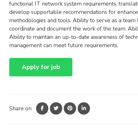
functional IT network system requirements, translate
develop supportable recommendations for enhancem
methodologies and tools. Ability to serve as a team
coordinate and document the work of the team. Abili
Ability to maintain an up-to-date awareness of tech
management can meet future requirements.
Share on