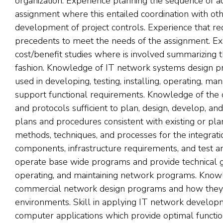
organization. Experience planning the sequence of a
assignment where this entailed coordination with oth
development of project controls. Experience that req
precedents to meet the needs of the assignment. E
cost/benefit studies where is involved summarizing th
fashion. Knowledge of IT network systems design pr
used in developing, testing, installing, operating, m
support functional requirements. Knowledge of the o
and protocols sufficient to plan, design, develop, a
plans and procedures consistent with existing or pl
methods, techniques, and processes for the integra
components, infrastructure requirements, and test an
operate base wide programs and provide technical gui
operating, and maintaining network programs. Knowl
commercial network design programs and how they in
environments. Skill in applying IT network develop
computer applications which provide optimal function