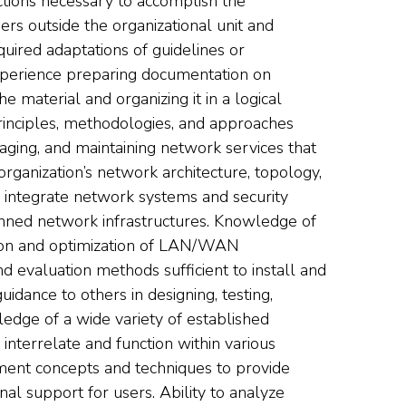
ctions necessary to accomplish the
ers outside the organizational unit and
uired adaptations of guidelines or
xperience preparing documentation on
e material and organizing it in a logical
inciples, methodologies, and approaches
anaging, and maintaining network services that
rganization’s network architecture, topology,
nd integrate network systems and security
anned network infrastructures. Knowledge of
tion and optimization of LAN/WAN
d evaluation methods sufficient to install and
dance to others in designing, testing,
edge of a wide variety of established
terrelate and function within various
ment concepts and techniques to provide
al support for users. Ability to analyze