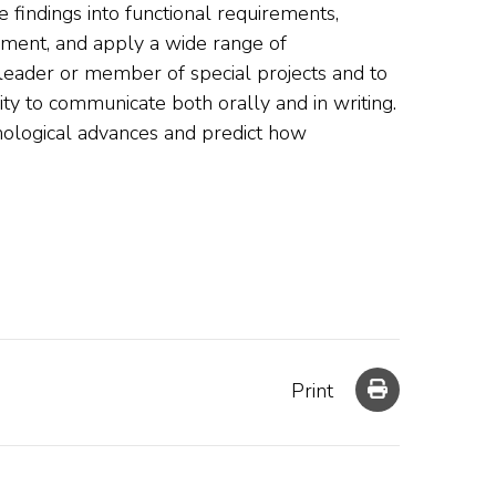
 findings into functional requirements,
ent, and apply a wide range of
 leader or member of special projects and to
ty to communicate both orally and in writing.
nological advances and predict how
Print