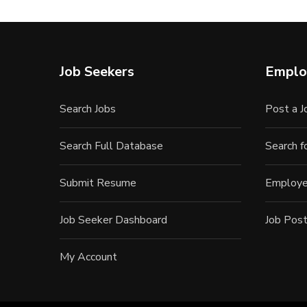
Job Seekers
Emplo
Search Jobs
Post a J
Search Full Database
Search 
Submit Resume
Employe
Job Seeker Dashboard
Job Post
My Account