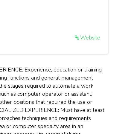
Website
NCE: Experience, education or training
ssing functions and general management
 the stages required to automate a work
uch as computer operator or assistant,
ther positions that required the use or
ECIALIZED EXPERIENCE: Must have at least
approaches techniques and requirements
ea or computer specialty area in an