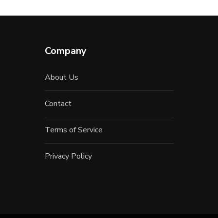
Company
About Us
Contact
Terms of Service
Privacy Policy