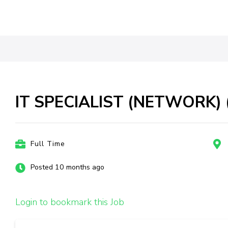
IT SPECIALIST (NETWORK) (
Full Time
Posted 10 months ago
Login to bookmark this Job