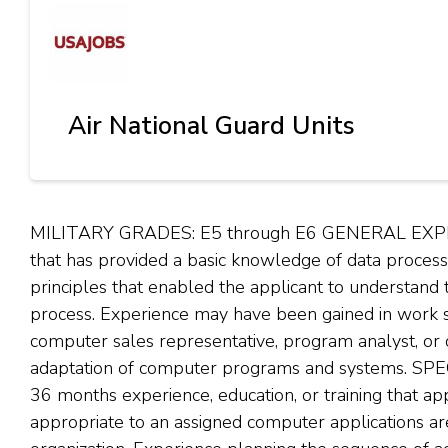
Air National Guard Units
MILITARY GRADES: E5 through E6 GENERAL EXPERIE
that has provided a basic knowledge of data proce
principles that enabled the applicant to understand
process. Experience may have been gained in work s
computer sales representative, program analyst, or o
adaptation of computer programs and systems. SP
36 months experience, education, or training that 
appropriate to an assigned computer applications ar