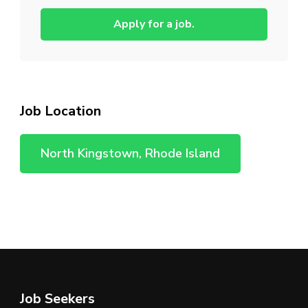
Apply for a job.
Job Location
North Kingstown, Rhode Island
Job Seekers