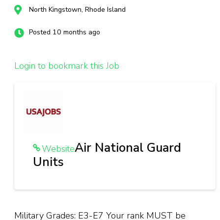
North Kingstown, Rhode Island
Posted 10 months ago
Login to bookmark this Job
Air National Guard
Website
Units
Military Grades: E3-E7 Your rank MUST be