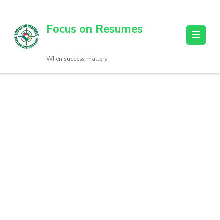
Focus on Resumes
When success matters