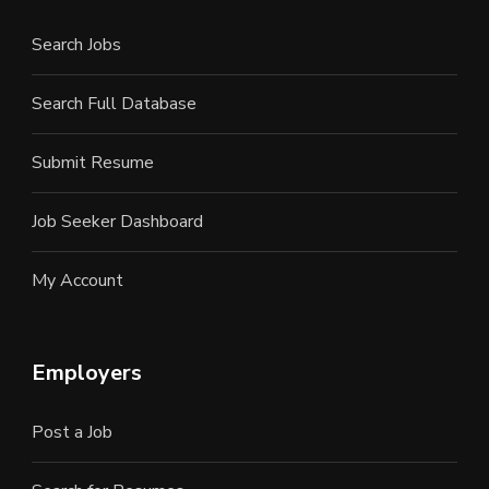
Search Jobs
Search Full Database
Submit Resume
Job Seeker Dashboard
My Account
Employers
Post a Job