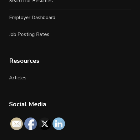
Search for Resumes
Employer Dashboard
Job Posting Rates
Resources
Articles
Social Media