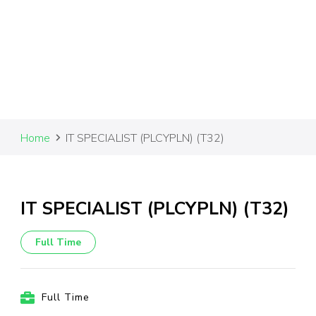
Home
IT SPECIALIST (PLCYPLN) (T32)
IT SPECIALIST (PLCYPLN) (T32)
Full Time
Full Time