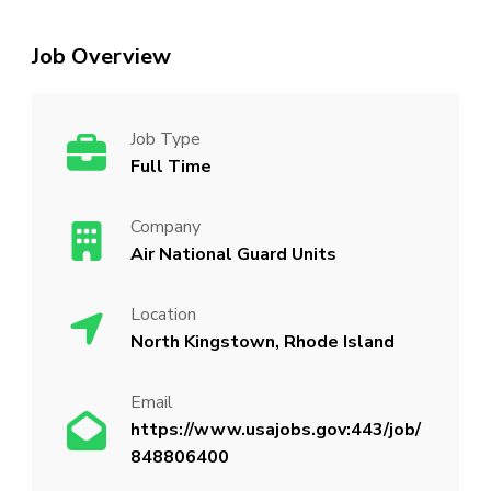
Job Overview
Job Type
Full Time
Company
Air National Guard Units
Location
North Kingstown, Rhode Island
Email
https://www.usajobs.gov:443/job/
848806400