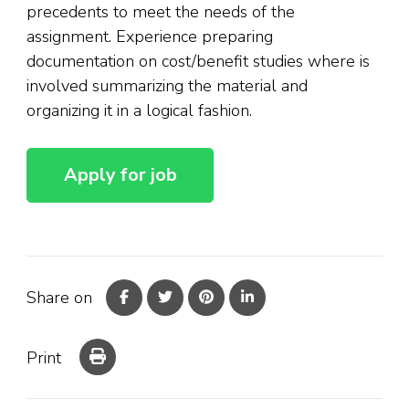
precedents to meet the needs of the
assignment. Experience preparing
documentation on cost/benefit studies where is
involved summarizing the material and
organizing it in a logical fashion.
Share on
Print