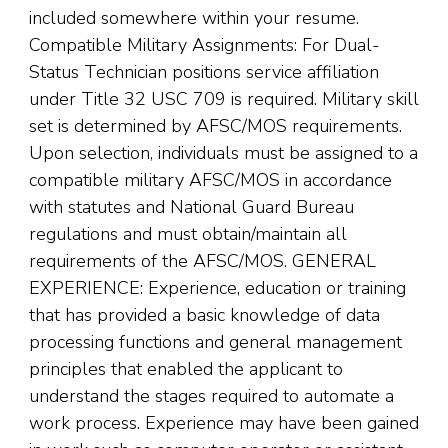
included somewhere within your resume.
Compatible Military Assignments: For Dual-
Status Technician positions service affiliation
under Title 32 USC 709 is required. Military skill
set is determined by AFSC/MOS requirements.
Upon selection, individuals must be assigned to a
compatible military AFSC/MOS in accordance
with statutes and National Guard Bureau
regulations and must obtain/maintain all
requirements of the AFSC/MOS. GENERAL
EXPERIENCE: Experience, education or training
that has provided a basic knowledge of data
processing functions and general management
principles that enabled the applicant to
understand the stages required to automate a
work process. Experience may have been gained