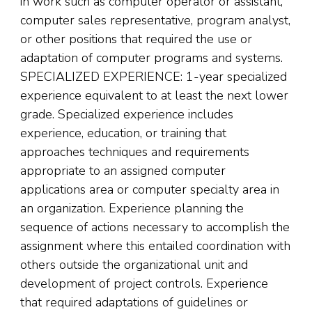
in work such as computer operator or assistant,
computer sales representative, program analyst,
or other positions that required the use or
adaptation of computer programs and systems.
SPECIALIZED EXPERIENCE: 1-year specialized
experience equivalent to at least the next lower
grade. Specialized experience includes
experience, education, or training that
approaches techniques and requirements
appropriate to an assigned computer
applications area or computer specialty area in
an organization. Experience planning the
sequence of actions necessary to accomplish the
assignment where this entailed coordination with
others outside the organizational unit and
development of project controls. Experience
that required adaptations of guidelines or