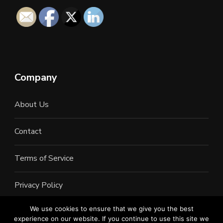
Company
About Us
Contact
Terms of Service
Privacy Policy
We use cookies to ensure that we give you the best
experience on our website. If you continue to use this site we