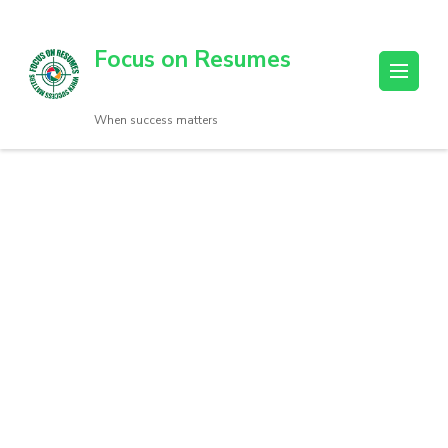
Focus on Resumes
When success matters