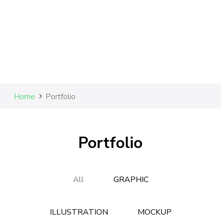
Home
Portfolio
Portfolio
All
GRAPHIC
ILLUSTRATION
MOCKUP