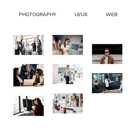
PHOTOGRAPHY
UI/UX
WEB