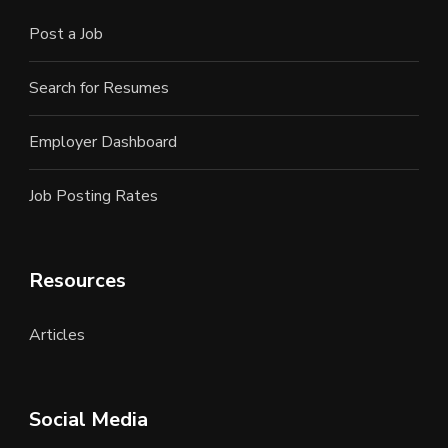
Post a Job
Search for Resumes
Employer Dashboard
Job Posting Rates
Resources
Articles
Social Media