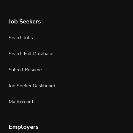
Job Seekers
Search Jobs
Search Full Database
Submit Resume
Job Seeker Dashboard
My Account
Employers