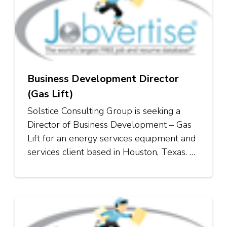
Business Development Director
(Gas Lift)
Solstice Consulting Group is seeking a
Director of Business Development – Gas
Lift for an energy services equipment and
services client based in Houston, Texas. …