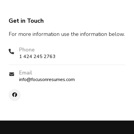
Get in Touch
For more information use the information below.
Phone
1 424 245 2763
Email
info@focusonresumes.com