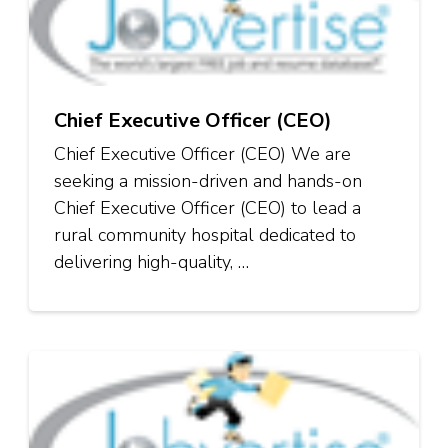
Chief Executive Officer (CEO)
Chief Executive Officer (CEO) We are
seeking a mission-driven and hands-on
Chief Executive Officer (CEO) to lead a
rural community hospital dedicated to
delivering high-quality, …