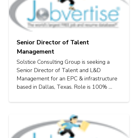
Senior Director of Talent
Management
Solstice Consulting Group is seeking a
Senior Director of Talent and L&D
Management for an EPC & infrastructure
based in Dallas, Texas. Role is 100% …