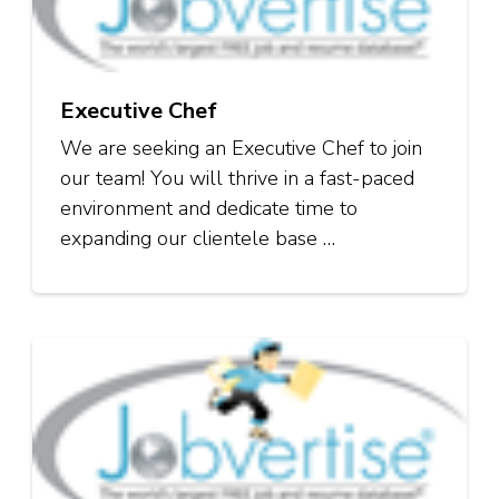
Executive Chef
We are seeking an Executive Chef to join
our team! You will thrive in a fast-paced
environment and dedicate time to
expanding our clientele base …