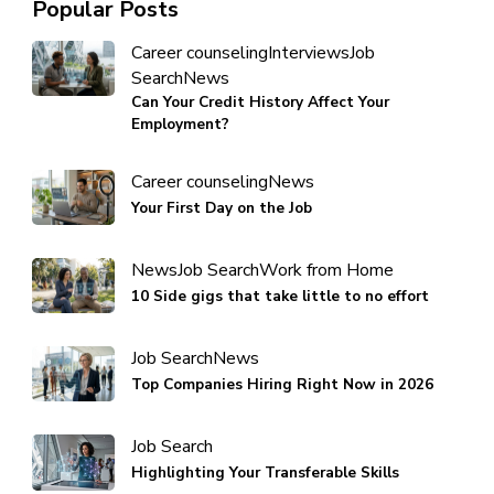
Popular Posts
Career counseling
Interviews
Job
Search
News
Can Your Credit History Affect Your
Employment?
Career counseling
News
Your First Day on the Job
News
Job Search
Work from Home
10 Side gigs that take little to no effort
Job Search
News
Top Companies Hiring Right Now in 2026
Job Search
Highlighting Your Transferable Skills