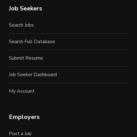
Job Seekers
Search Jobs
Search Full Database
Submit Resume
Job Seeker Dashboard
My Account
Employers
Post a Job