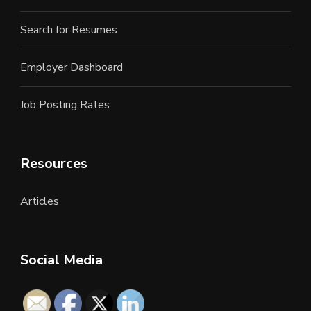
Search for Resumes
Employer Dashboard
Job Posting Rates
Resources
Articles
Social Media