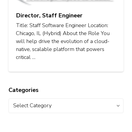
Director, Staff Engineer
Title: Staff Software Engineer Location:
Chicago, IL (Hybrid) About the Role You
will help drive the evolution of a cloud-
native, scalable platform that powers
critical …
Categories