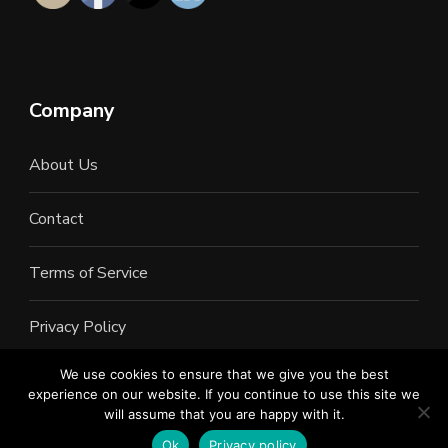
Company
About Us
Contact
Terms of Service
Privacy Policy
We use cookies to ensure that we give you the best
experience on our website. If you continue to use this site we
will assume that you are happy with it.
©2022 All Rights Reserved. LAN Connections
Information Services. Inc.
Ok
Privacy policy