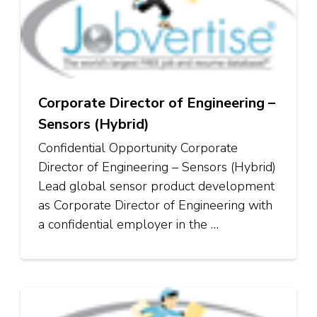
Corporate Director of Engineering –
Sensors (Hybrid)
Confidential Opportunity Corporate
Director of Engineering – Sensors (Hybrid)
Lead global sensor product development
as Corporate Director of Engineering with
a confidential employer in the …