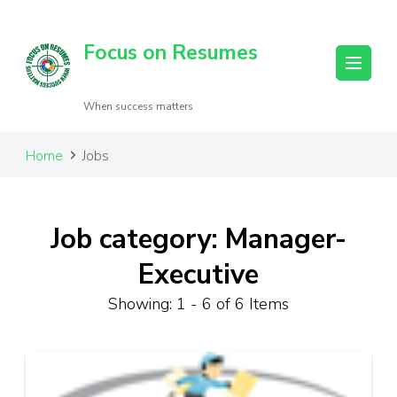
Focus on Resumes
When success matters
Home
Jobs
Job category: Manager-
Executive
Showing: 1 - 6 of 6 Items