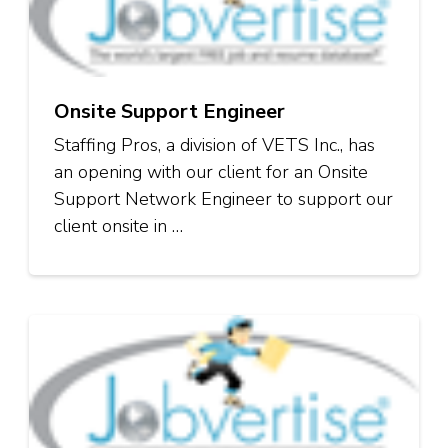
Onsite Support Engineer
Staffing Pros, a division of VETS Inc., has
an opening with our client for an Onsite
Support Network Engineer to support our
client onsite in …