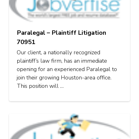
Paralegal – Plaintiff Litigation
70951
Our client, a nationally recognized
plaintiff’s law firm, has an immediate
opening for an experienced Paralegal to
join their growing Houston-area office.
This position will …