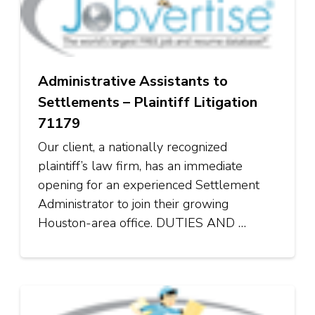
Administrative Assistants to
Settlements – Plaintiff Litigation
71179
Our client, a nationally recognized
plaintiff’s law firm, has an immediate
opening for an experienced Settlement
Administrator to join their growing
Houston-area office. DUTIES AND …