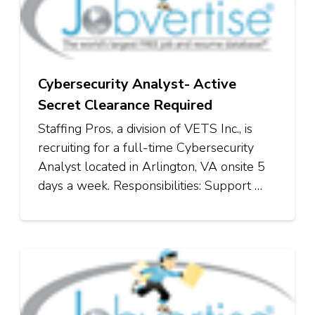
Cybersecurity Analyst- Active
Secret Clearance Required
Staffing Pros, a division of VETS Inc., is
recruiting for a full-time Cybersecurity
Analyst located in Arlington, VA onsite 5
days a week. Responsibilities: Support …