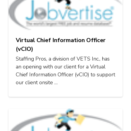
Virtual Chief Information Officer
(vCIO)
Staffing Pros, a division of VETS Inc., has
an opening with our client for a Virtual
Chief Information Officer (vCIO) to support
our client onsite …