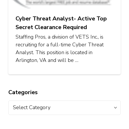
Cyber Threat Analyst- Active Top
Secret Clearance Required
Staffing Pros, a division of VETS Inc., is
recruiting for a full-time Cyber Threat
Analyst. This position is located in
Arlington, VA and will be …
Categories