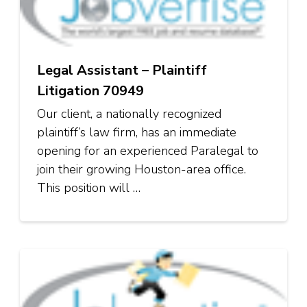
Legal Assistant – Plaintiff
Litigation 70949
Our client, a nationally recognized
plaintiff’s law firm, has an immediate
opening for an experienced Paralegal to
join their growing Houston-area office.
This position will …