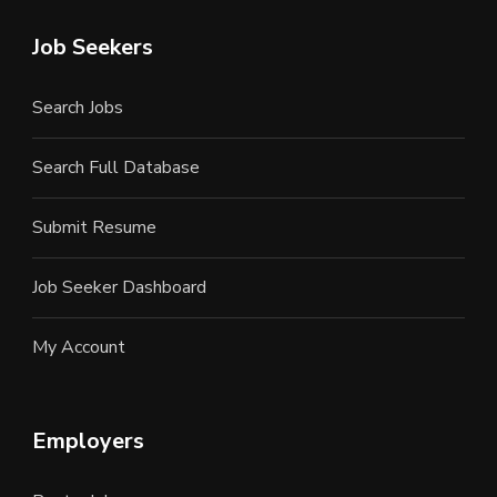
Job Seekers
Search Jobs
Search Full Database
Submit Resume
Job Seeker Dashboard
My Account
Employers