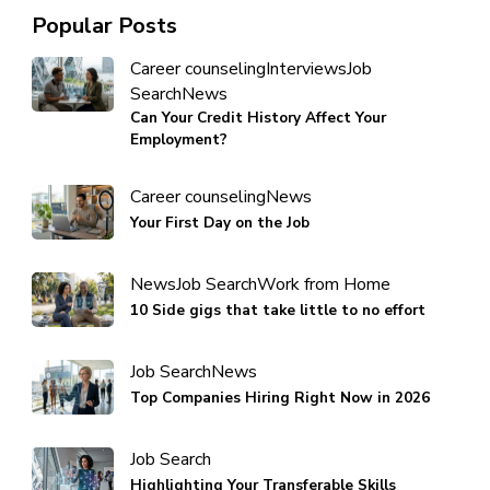
Popular Posts
Career counseling
Interviews
Job
Search
News
Can Your Credit History Affect Your
Employment?
Career counseling
News
Your First Day on the Job
News
Job Search
Work from Home
10 Side gigs that take little to no effort
Job Search
News
Top Companies Hiring Right Now in 2026
Job Search
Highlighting Your Transferable Skills