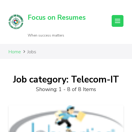
Focus on Resumes
When success matters
Home
Jobs
Job category: Telecom-IT
Showing: 1 - 8 of 8 Items