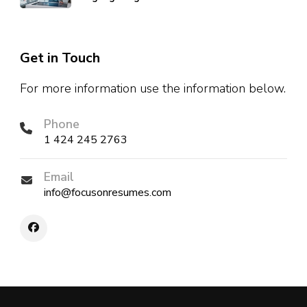
Get in Touch
For more information use the information below.
Phone
1 424 245 2763
Email
info@focusonresumes.com