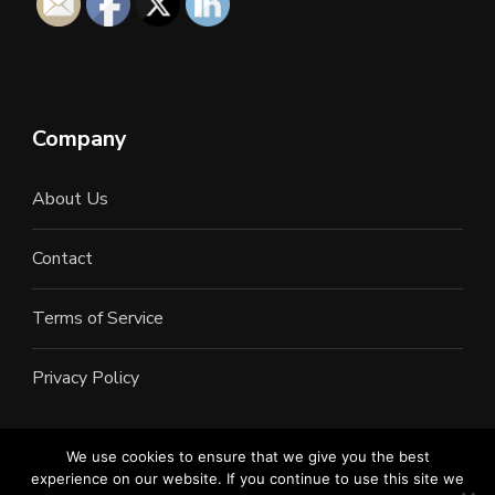
Company
About Us
Contact
Terms of Service
Privacy Policy
We use cookies to ensure that we give you the best
experience on our website. If you continue to use this site we
©2022 All Rights Reserved. LAN Connections