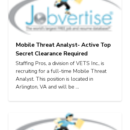
Mobile Threat Analyst- Active Top
Secret Clearance Required
Staffing Pros, a division of VETS Inc., is
recruiting for a full-time Mobile Threat
Analyst. This position is located in
Arlington, VA and will be …