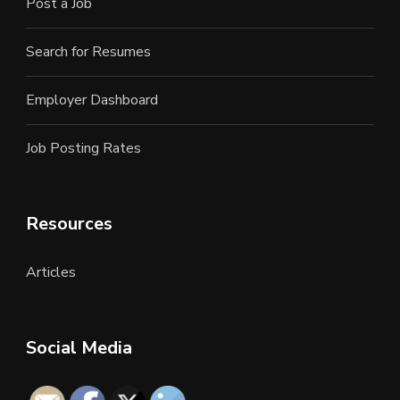
Post a Job
Search for Resumes
Employer Dashboard
Job Posting Rates
Resources
Articles
Social Media