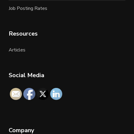
Job Posting Rates
Resources
Articles
Social Media
Company