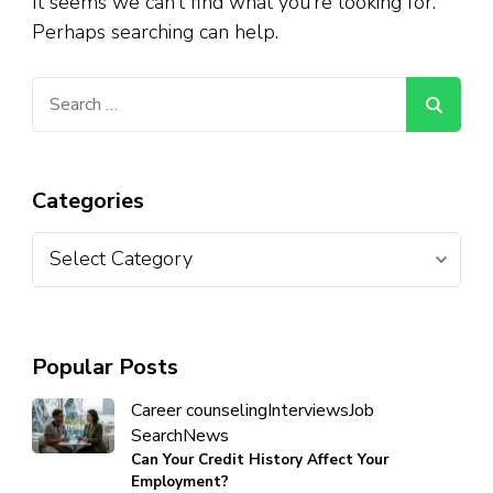
It seems we can’t find what you’re looking for.
Perhaps searching can help.
Categories
Popular Posts
Career counseling
Interviews
Job
Search
News
Can Your Credit History Affect Your
Employment?