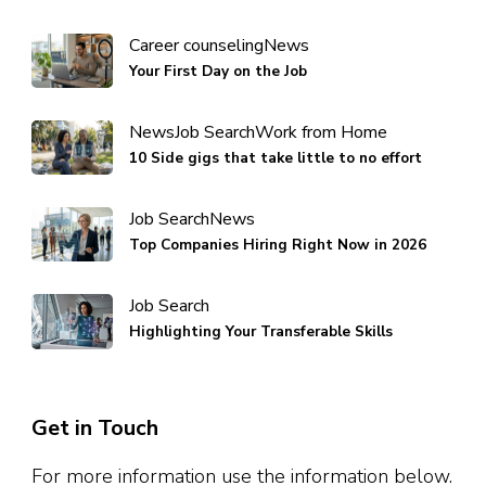
Career counseling
News
Your First Day on the Job
News
Job Search
Work from Home
10 Side gigs that take little to no effort
Job Search
News
Top Companies Hiring Right Now in 2026
Job Search
Highlighting Your Transferable Skills
Get in Touch
For more information use the information below.