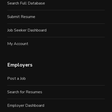
Search Full Database
Submit Resume
Job Seeker Dashboard
My Account
Employers
Post a Job
Search for Resumes
Employer Dashboard