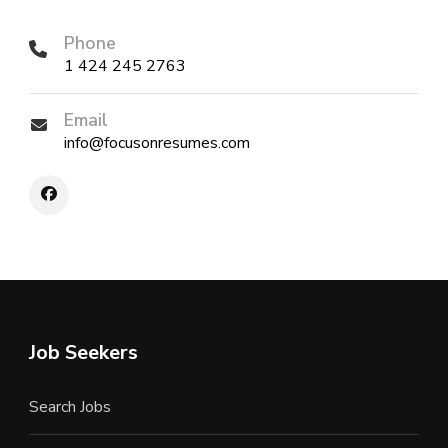
Phone
1 424 245 2763
Email
info@focusonresumes.com
Job Seekers
Search Jobs