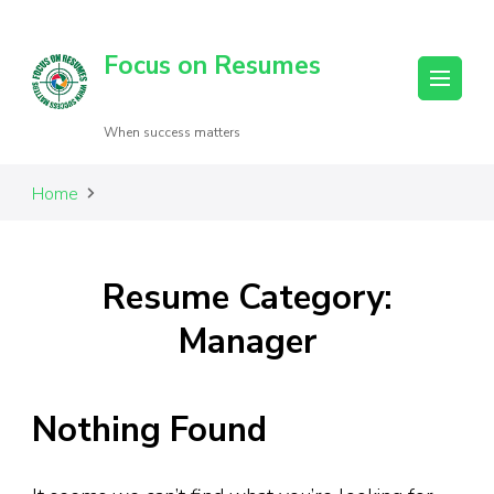
Focus on Resumes
When success matters
Home
Resume Category:
Manager
Nothing Found