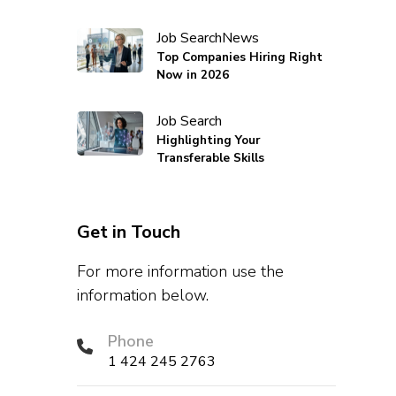
Job Search
News
Top Companies Hiring Right
Now in 2026
Job Search
Highlighting Your
Transferable Skills
Get in Touch
For more information use the
information below.
Phone
1 424 245 2763