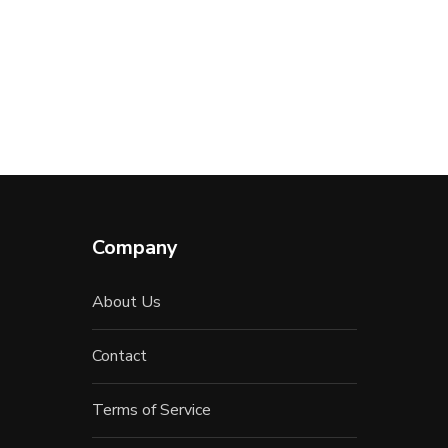
Company
About Us
Contact
Terms of Service