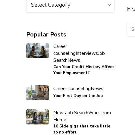
It 
Popular Posts
Career
counseling
Interviews
Job
Search
News
Can Your Credit History Affect
Your Employment?
Career counseling
News
Your First Day on the Job
News
Job Search
Work from
Home
10 Side gigs that take little
to no effort