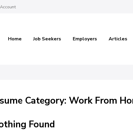
 Account
Home
Job Seekers
Employers
Articles
sume Category: Work From H
othing Found