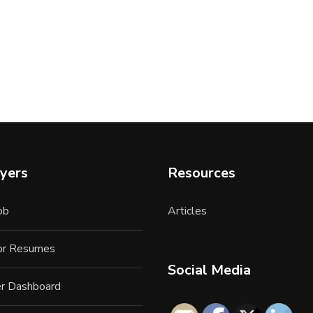
yers
Resources
ob
Articles
for Resumes
Social Media
r Dashboard