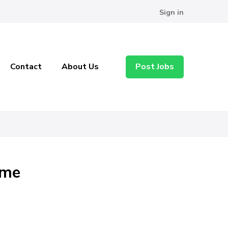
Sign in
Contact
About Us
Post Jobs
ome