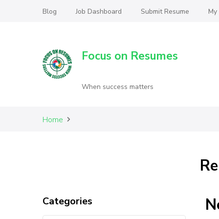
Blog
Job Dashboard
Submit Resume
My
Focus on Resumes
When success matters
Home
Re
Categories
N