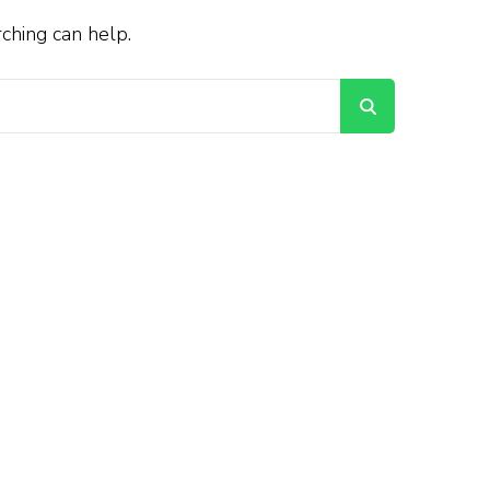
rching can help.