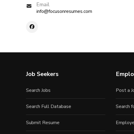
Email
info@focusonresumes.com
Job Seekers
Emplo
Search Jobs
Post a J
Search Full Database
Search 
Submit Resume
Employe