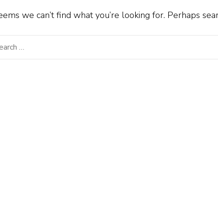
seems we can’t find what you’re looking for. Perhaps sea