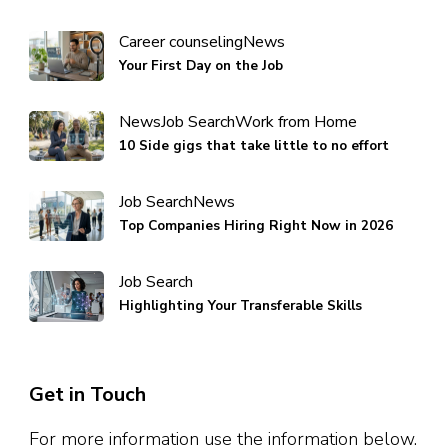
Career counseling
News
Your First Day on the Job
News
Job Search
Work from Home
10 Side gigs that take little to no effort
Job Search
News
Top Companies Hiring Right Now in 2026
Job Search
Highlighting Your Transferable Skills
Get in Touch
For more information use the information below.