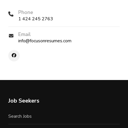
Phone
1 424 245 2763
Email
info@focusonresumes.com
Job Seekers
Search Jobs