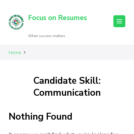
Focus on Resumes
When success matters
Home
Candidate Skill:
Communication
Nothing Found