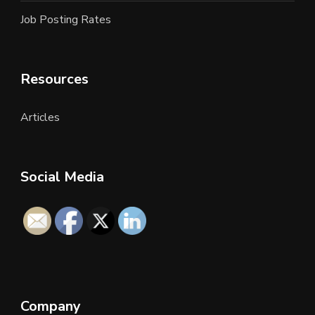
Job Posting Rates
Resources
Articles
Social Media
Company