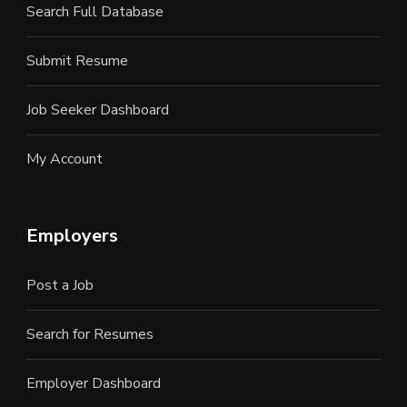
Search Full Database
Submit Resume
Job Seeker Dashboard
My Account
Employers
Post a Job
Search for Resumes
Employer Dashboard