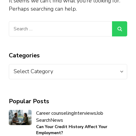
It seems we can’t find what you’re looking for.
Perhaps searching can help.
Categories
Popular Posts
Career counseling
Interviews
Job
Search
News
Can Your Credit History Affect Your
Employment?