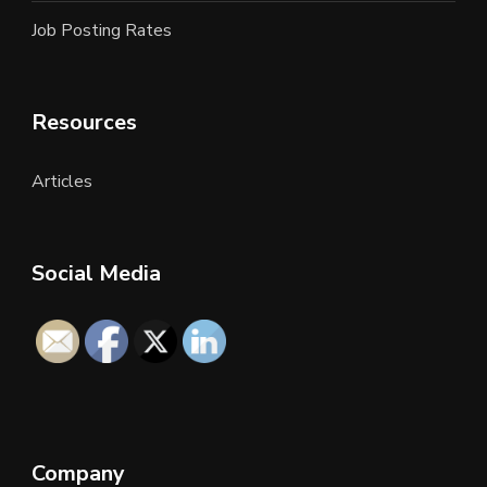
Job Posting Rates
Resources
Articles
Social Media
Company