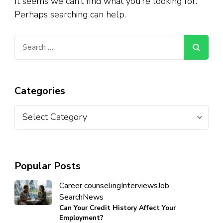
It seems we can’t find what you’re looking for.
Perhaps searching can help.
Categories
Popular Posts
Career counseling
Interviews
Job
Search
News
Can Your Credit History Affect Your
Employment?