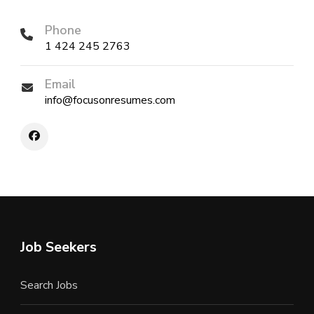
Phone
1 424 245 2763
Email
info@focusonresumes.com
Job Seekers
Search Jobs