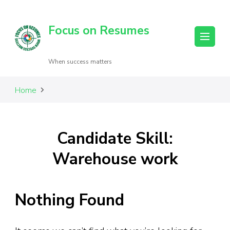
Focus on Resumes
When success matters
Home
Candidate Skill:
Warehouse work
Nothing Found