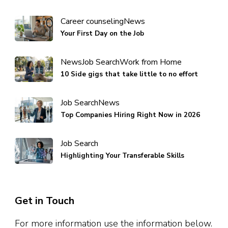
Career counseling
News
Your First Day on the Job
News
Job Search
Work from Home
10 Side gigs that take little to no effort
Job Search
News
Top Companies Hiring Right Now in 2026
Job Search
Highlighting Your Transferable Skills
Get in Touch
For more information use the information below.