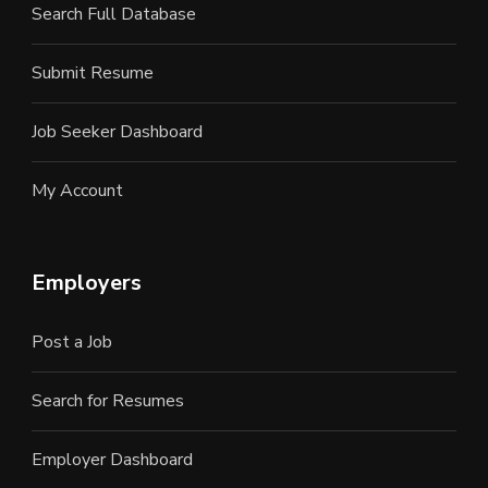
Search Full Database
Submit Resume
Job Seeker Dashboard
My Account
Employers
Post a Job
Search for Resumes
Employer Dashboard