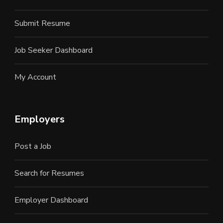
Submit Resume
Job Seeker Dashboard
My Account
Employers
Post a Job
Search for Resumes
Employer Dashboard