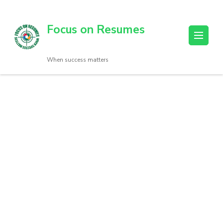
Focus on Resumes
When success matters