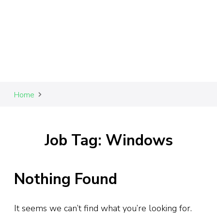
Home
Job Tag: Windows
Nothing Found
It seems we can’t find what you’re looking for.