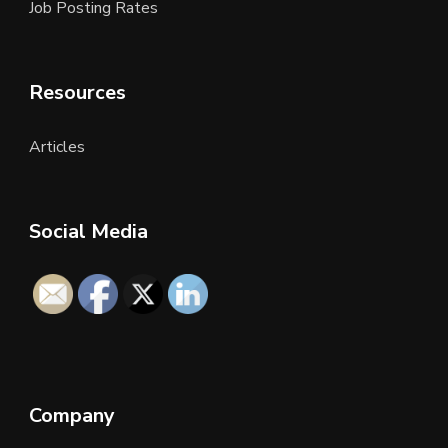
Job Posting Rates
Resources
Articles
Social Media
Company