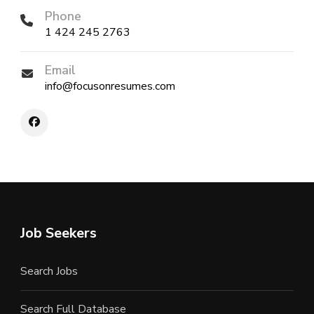
Phone
1 424 245 2763
Email
info@focusonresumes.com
Job Seekers
Search Jobs
Search Full Database