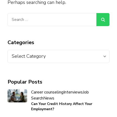
Perhaps searching can help.
Categories
Popular Posts
Career counseling
Interviews
Job
Search
News
Can Your Credit History Affect Your
Employment?