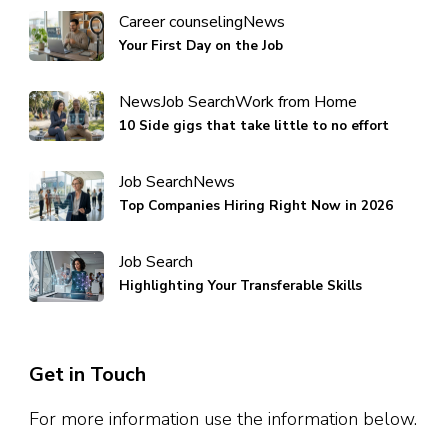
Career counseling
News
Your First Day on the Job
News
Job Search
Work from Home
10 Side gigs that take little to no effort
Job Search
News
Top Companies Hiring Right Now in 2026
Job Search
Highlighting Your Transferable Skills
Get in Touch
For more information use the information below.