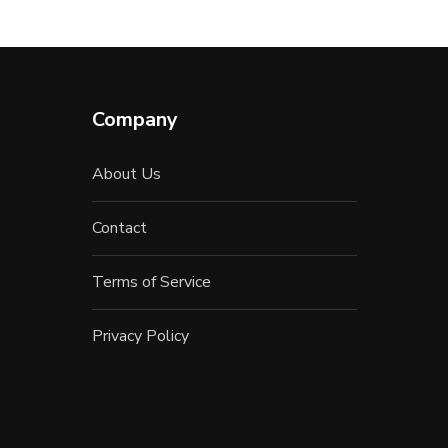
Company
About Us
Contact
Terms of Service
Privacy Policy