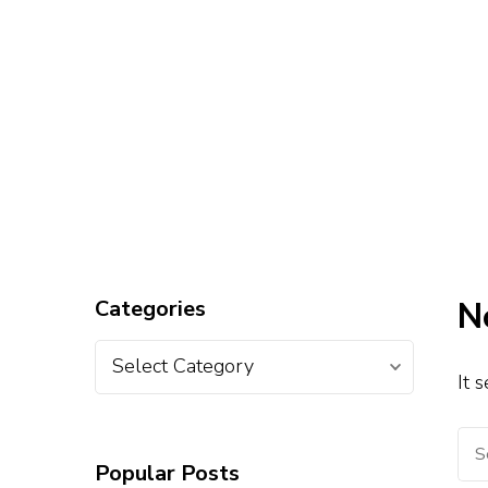
Categories
N
It 
Popular Posts