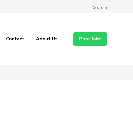
Sign in
Contact
About Us
Post Jobs