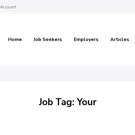
 Account
Home
Job Seekers
Employers
Articles
Job Tag: Your