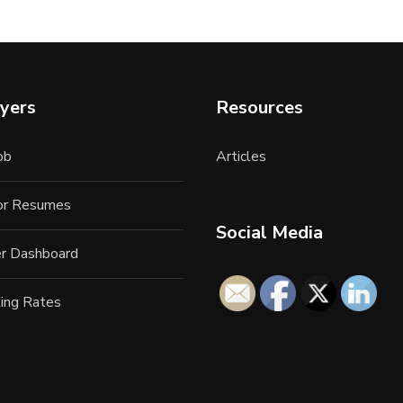
yers
Resources
ob
Articles
for Resumes
Social Media
r Dashboard
ing Rates