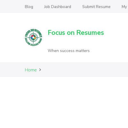
Blog
Job Dashboard
Submit Resume
My
Focus on Resumes
When success matters
Home