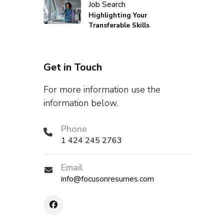
Job Search
Highlighting Your
Transferable Skills
Get in Touch
For more information use the
information below.
Phone
1 424 245 2763
Email
info@focusonresumes.com