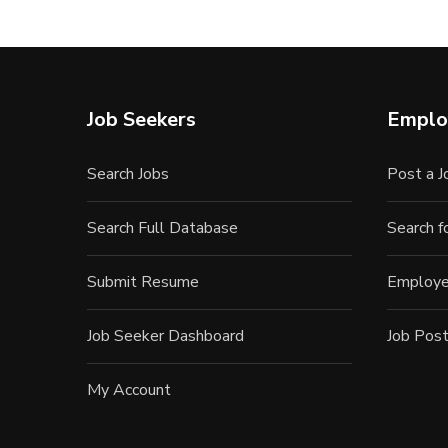
Job Seekers
Emplo
Search Jobs
Post a J
Search Full Database
Search 
Submit Resume
Employe
Job Seeker Dashboard
Job Post
My Account