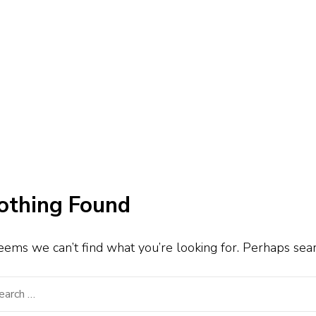
othing Found
seems we can’t find what you’re looking for. Perhaps sea