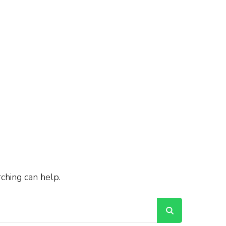
rching can help.