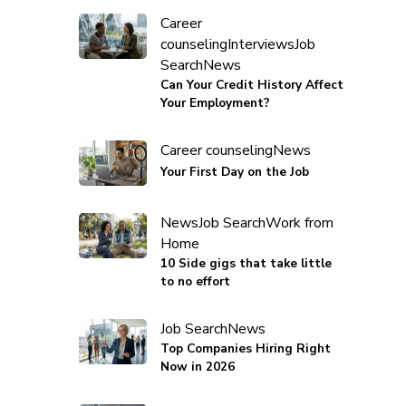
Career
counseling
Interviews
Job
Search
News
Can Your Credit History Affect
Your Employment?
Career counseling
News
Your First Day on the Job
News
Job Search
Work from
Home
10 Side gigs that take little
to no effort
Job Search
News
Top Companies Hiring Right
Now in 2026