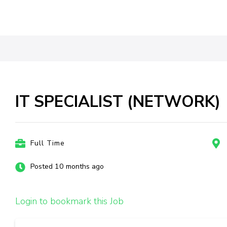
IT SPECIALIST (NETWORK)
Full Time
Posted 10 months ago
Login to bookmark this Job