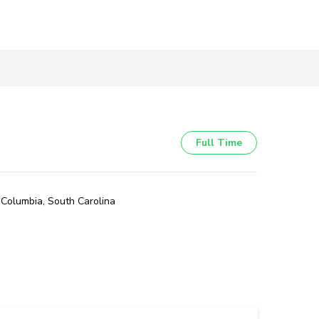
Full Time
Columbia, South Carolina