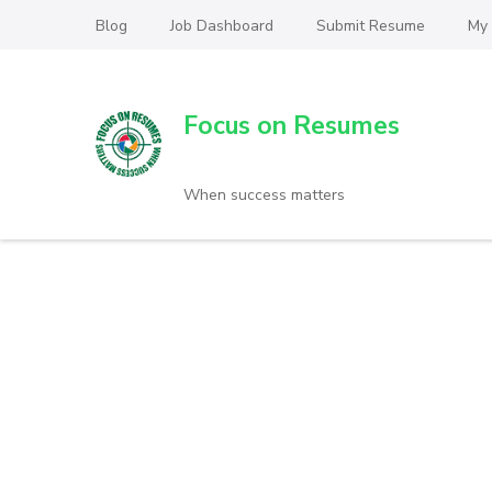
Blog
Job Dashboard
Submit Resume
My
Focus on Resumes
When success matters