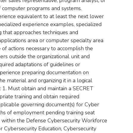
er sales representative, program analyst, or
 of computer programs and systems.
ence equivalent to at least the next lower
pecialized experience examples, specialized
ng that approaches techniques and
pplications area or computer specialty area
 of actions necessary to accomplish the
ers outside the organizational unit and
uired adaptations of guidelines or
xperience preparing documentation on
e material and organizing it in a logical
 Must obtain and maintain a SECRET
iate training and obtain required
plicable governing document(s) for Cyber
ths of employment pending training seat
01 within the Defense Cybersecurity Workforce
or Cybersecurity Education, Cybersecurity