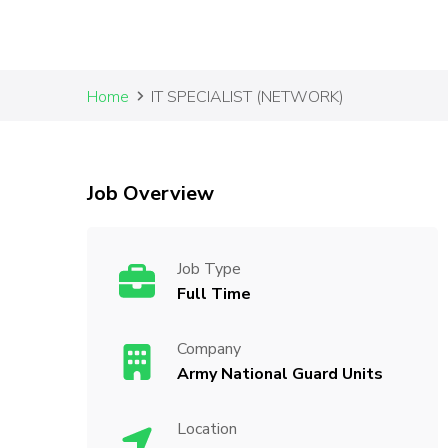
Home
IT SPECIALIST (NETWORK)
Job Overview
Job Type
Full Time
Company
Army National Guard Units
Location