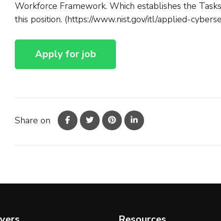
Workforce Framework. Which establishes the Tasks, 
this position. (https://www.nist.gov/itl/applied-cyber
Share on
yers
Resources