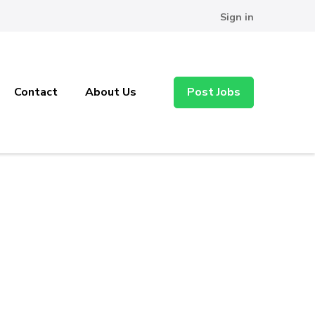
Sign in
Contact
About Us
Post Jobs