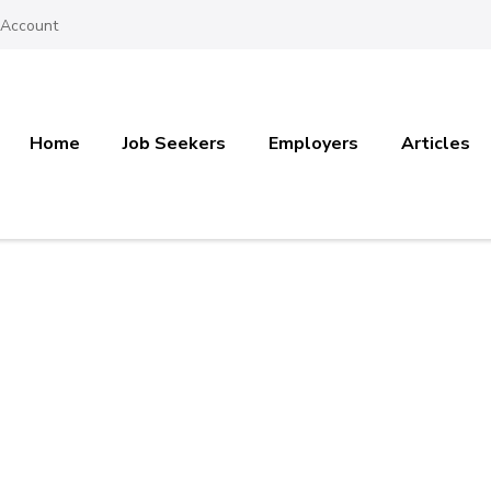
 Account
Home
Job Seekers
Employers
Articles