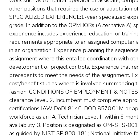
work such as computer operator or assistant, comput
other positions that required the use or adaptation
SPECIALIZED EXPERIENCE:1-year specialized experi
grade. In addition to the OPM IORs (Alternative A) s
experience includes experience, education, or traini
requirements appropriate to an assigned computer a
in an organization. Experience planning the sequence
assignment where this entailed coordination with oth
development of project controls. Experience that req
precedents to meet the needs of the assignment. E
cost/benefit studies where is involved summarizing th
fashion. CONDITIONS OF EMPLOYMENT & NOTES: 1.
clearance level. 2. Incumbent must complete appropr
certifications IAW DoDI 8140, DOD 8570.01M or ap
workforce as an IA Technician Level II within 6 mon
availability. 3. Position is designated as OM-STS-0
as guided by NIST SP 800-181; National Initiative f