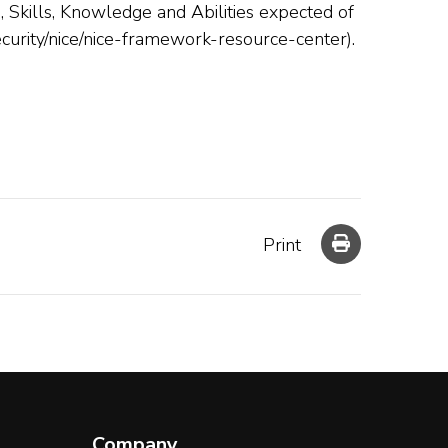
Skills, Knowledge and Abilities expected of
security/nice/nice-framework-resource-center).
Print
Company