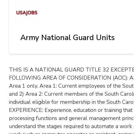
Army National Guard Units
THIS IS A NATIONAL GUARD TITLE 32 EXCEPT
FOLLOWING AREA OF CONSIDERATION (AOC): Area of
Area 1 only. Area 1: Current employees of the Sou
and 2) Area 2: Current members of the South Carol
individual eligible for membership in the South C
EXPERIENCE: Experience, education or training that
processing functions and general management princi
understand the stages required to automate a work