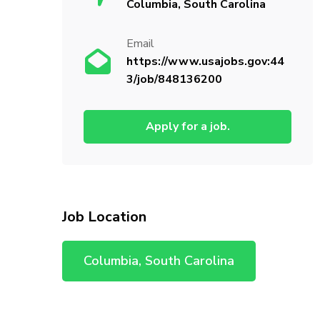
Columbia, South Carolina
Email
https://www.usajobs.gov:44
3/job/848136200
Apply for a job.
Job Location
Columbia, South Carolina