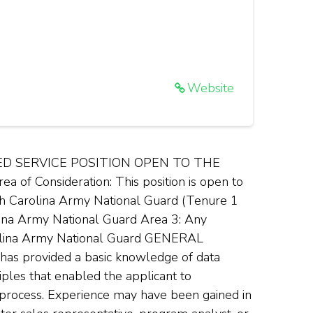
Website
ED SERVICE POSITION OPEN TO THE
 Consideration: This position is open to
th Carolina Army National Guard (Tenure 1
ina Army National Guard Area 3: Any
arolina Army National Guard GENERAL
 has provided a basic knowledge of data
ples that enabled the applicant to
 process. Experience may have been gained in