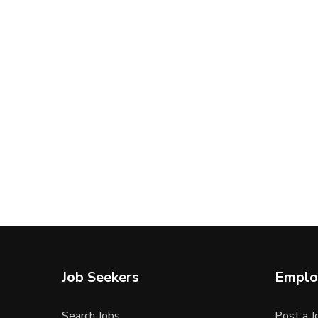
Job Seekers
Emplo
Search Jobs
Post a J