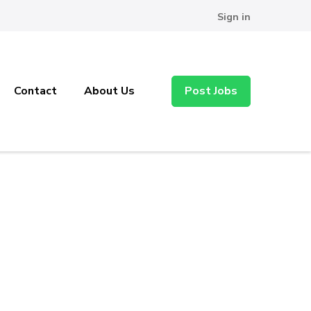
Sign in
Contact
About Us
Post Jobs