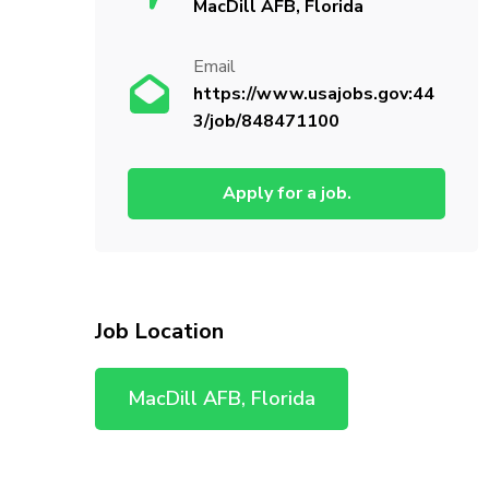
MacDill AFB, Florida
Email
https://www.usajobs.gov:44
3/job/848471100
Apply for a job.
Job Location
MacDill AFB, Florida