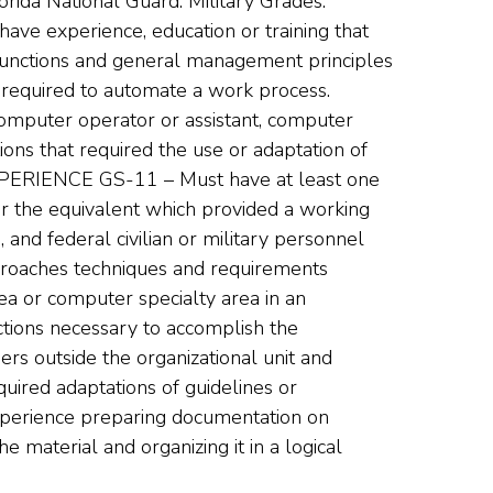
lorida National Guard. Military Grades:
e experience, education or training that
functions and general management principles
 required to automate a work process.
omputer operator or assistant, computer
ions that required the use or adaptation of
ERIENCE GS-11 – Must have at least one
or the equivalent which provided a working
and federal civilian or military personnel
pproaches techniques and requirements
ea or computer specialty area in an
ctions necessary to accomplish the
ers outside the organizational unit and
uired adaptations of guidelines or
xperience preparing documentation on
e material and organizing it in a logical