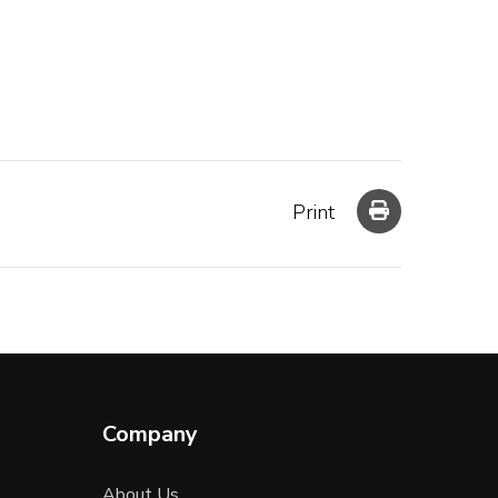
Print
Company
About Us