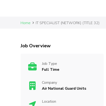
Home
IT SPECIALIST (NETWORK) (TITLE 32)
Job Overview
Job Type
Full Time
Company
Air National Guard Units
Location