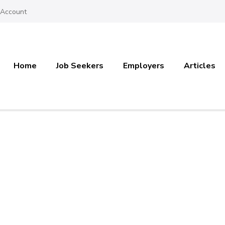
 Account
Home
Job Seekers
Employers
Articles