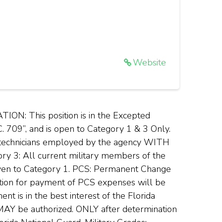
Website
 This position is in the Excepted
C. 709”, and is open to Category 1 & 3 Only.
) technicians employed by the agency WITH
ry 3: All current military members of the
 given to Category 1. PCS: Permanent Change
ation for payment of PCS expenses will be
t is in the best interest of the Florida
 MAY be authorized. ONLY after determination