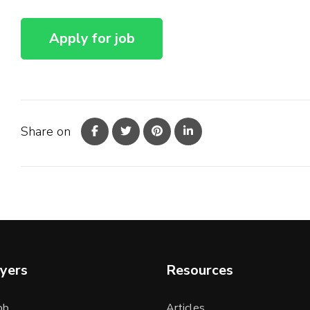
Share on
yers
Resources
ob
Articles