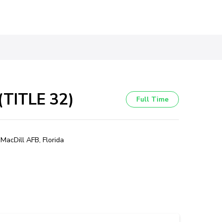
TITLE 32)
Full Time
MacDill AFB, Florida