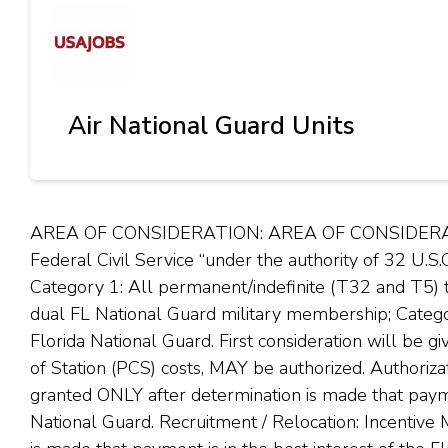
Air National Guard Units
AREA OF CONSIDERATION: AREA OF CONSIDERATION:
Federal Civil Service “under the authority of 32 U.S.
Category 1: All permanent/indefinite (T32 and T5
dual FL National Guard military membership; Catego
Florida National Guard. First consideration will be
of Station (PCS) costs, MAY be authorized. Authoriz
granted ONLY after determination is made that paymen
National Guard. Recruitment / Relocation: Incentive