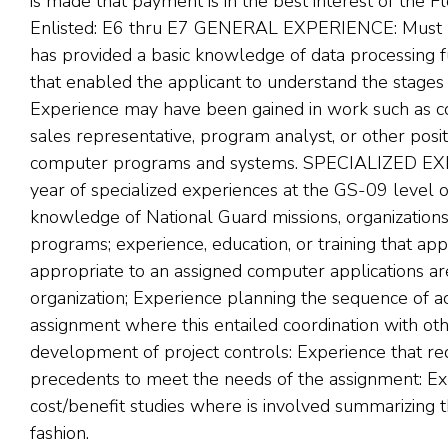
is made that payment is in the best interest of the F
Enlisted: E6 thru E7 GENERAL EXPERIENCE: Must hav
has provided a basic knowledge of data processing 
that enabled the applicant to understand the stages
Experience may have been gained in work such as c
sales representative, program analyst, or other posit
computer programs and systems. SPECIALIZED EXP
year of specialized experiences at the GS-09 level 
knowledge of National Guard missions, organizations, 
programs; experience, education, or training that a
appropriate to an assigned computer applications ar
organization; Experience planning the sequence of a
assignment where this entailed coordination with oth
development of project controls: Experience that req
precedents to meet the needs of the assignment: E
cost/benefit studies where is involved summarizing th
fashion.