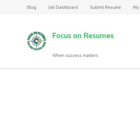
Blog
Job Dashboard
Submit Resume
My
Focus on Resumes
When success matters