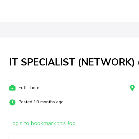
IT SPECIALIST (NETWORK) (
Full Time
Posted 10 months ago
Login to bookmark this Job