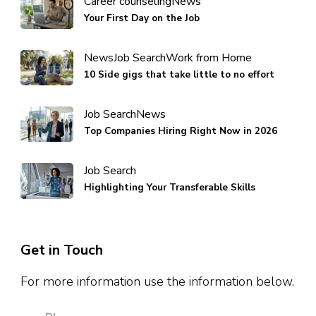
Career counseling
News
Your First Day on the Job
News
Job Search
Work from Home
10 Side gigs that take little to no effort
Job Search
News
Top Companies Hiring Right Now in 2026
Job Search
Highlighting Your Transferable Skills
Get in Touch
For more information use the information below.