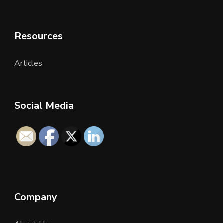
Resources
Articles
Social Media
Company