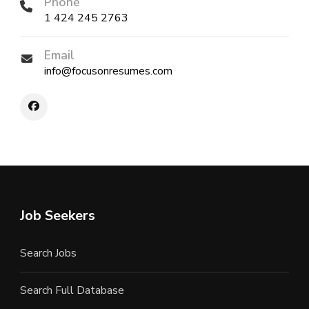
Phone
1 424 245 2763
Email
info@focusonresumes.com
Job Seekers
Search Jobs
Search Full Database