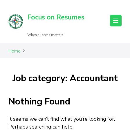
Focus on Resumes
When success matters
Home
Job category: Accountant
Nothing Found
It seems we can’t find what you’re looking for.
Perhaps searching can help.