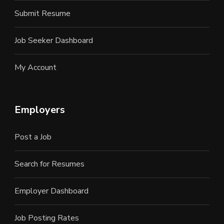
Submit Resume
Job Seeker Dashboard
My Account
Employers
Post a Job
Search for Resumes
Employer Dashboard
Job Posting Rates