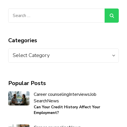
Categories
Popular Posts
Career counseling
Interviews
Job
Search
News
Can Your Credit History Affect Your
Employment?