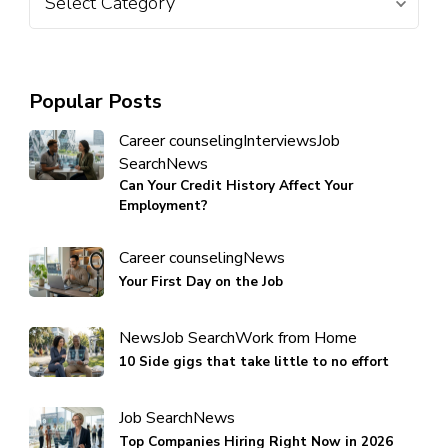
Popular Posts
Career counseling
Interviews
Job
Search
News
Can Your Credit History Affect Your
Employment?
Career counseling
News
Your First Day on the Job
News
Job Search
Work from Home
10 Side gigs that take little to no effort
Job Search
News
Top Companies Hiring Right Now in 2026