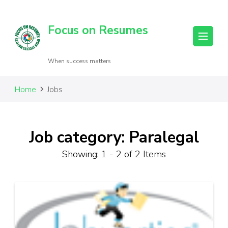
Focus on Resumes
When success matters
Home
Jobs
Job category: Paralegal
Showing: 1 - 2 of 2 Items