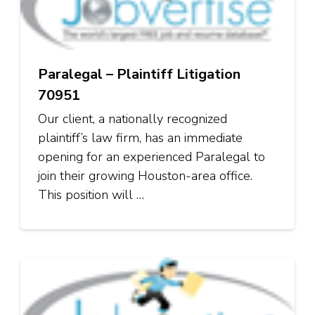
Paralegal – Plaintiff Litigation
70951
Our client, a nationally recognized
plaintiff’s law firm, has an immediate
opening for an experienced Paralegal to
join their growing Houston-area office.
This position will …