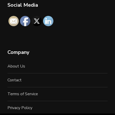
Social Media
Company
About Us
Contact
Terms of Service
Privacy Policy