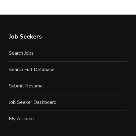
Job Seekers
Search Jobs
Search Full Database
Submit Resume
Job Seeker Dashboard
My Account