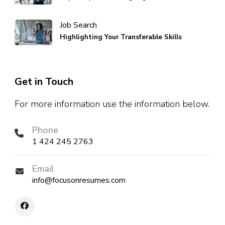
Job Search
Highlighting Your Transferable Skills
Get in Touch
For more information use the information below.
Phone
1 424 245 2763
Email
info@focusonresumes.com