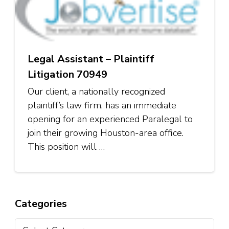
Legal Assistant – Plaintiff
Litigation 70949
Our client, a nationally recognized
plaintiff’s law firm, has an immediate
opening for an experienced Paralegal to
join their growing Houston-area office.
This position will …
Categories