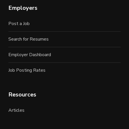
Employers
Post a Job
Search for Resumes
Employer Dashboard
Job Posting Rates
Resources
Articles