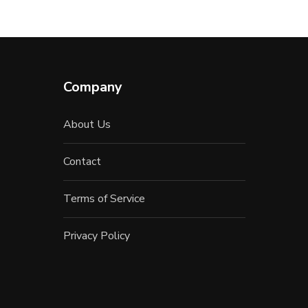
Company
About Us
Contact
Terms of Service
Privacy Policy