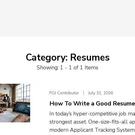
Category: Resumes
Showing: 1 - 1 of 1 Items
FOJ Contributor
July 31, 2026
How To Write a Good Resume
In today’s hyper-competitive job ma
strongest asset. One-size-fits-all ap
modern Applicant Tracking Systems