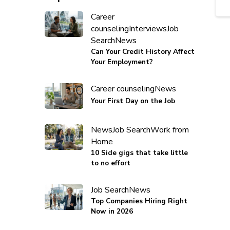
Career
counseling
Interviews
Job
Search
News
Can Your Credit History Affect
Your Employment?
Career counseling
News
Your First Day on the Job
News
Job Search
Work from
Home
10 Side gigs that take little
to no effort
Job Search
News
Top Companies Hiring Right
Now in 2026