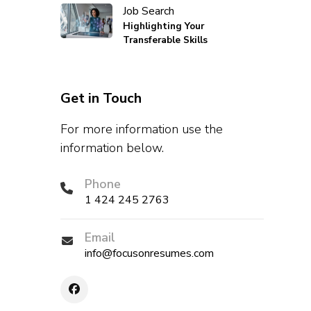
Job Search
Highlighting Your
Transferable Skills
Get in Touch
For more information use the
information below.
Phone
1 424 245 2763
Email
info@focusonresumes.com