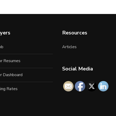
yers
Resources
ob
Articles
for Resumes
Social Media
r Dashboard
ing Rates