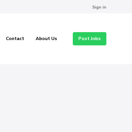
Sign in
Contact
About Us
Post Jobs