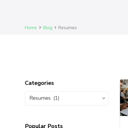
Home
Blog
Resumes
Categories
Popular Posts