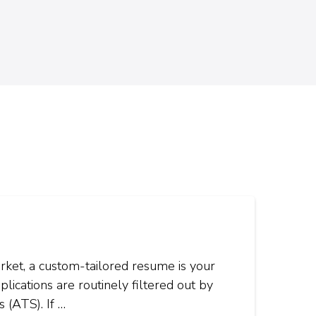
rket, a custom-tailored resume is your
plications are routinely filtered out by
 (ATS). If …