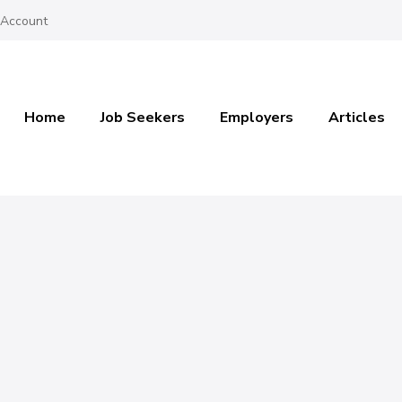
 Account
Home
Job Seekers
Employers
Articles