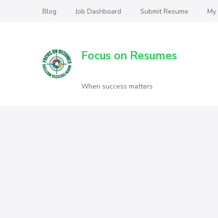
Blog
Job Dashboard
Submit Resume
My
Focus on Resumes
When success matters