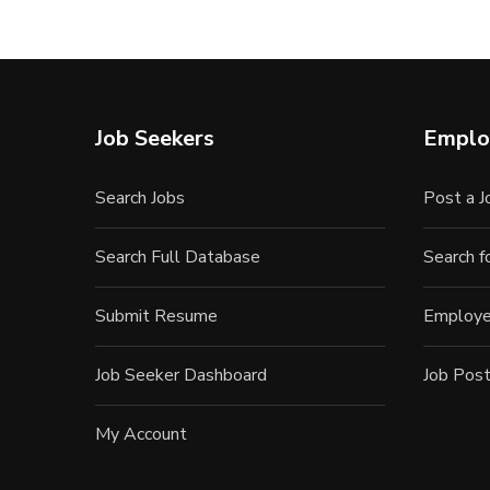
Job Seekers
Emplo
Search Jobs
Post a J
Search Full Database
Search 
Submit Resume
Employe
Job Seeker Dashboard
Job Post
My Account