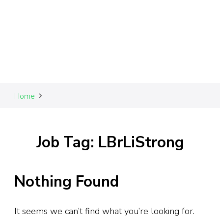
Home
Job Tag: LBrLiStrong
Nothing Found
It seems we can’t find what you’re looking for.