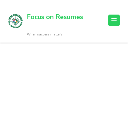
Focus on Resumes
When success matters