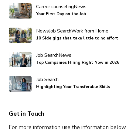
Career counseling
News
Your First Day on the Job
News
Job Search
Work from Home
10 Side gigs that take little to no effort
Job Search
News
Top Companies Hiring Right Now in 2026
Job Search
Highlighting Your Transferable Skills
Get in Touch
For more information use the information below.