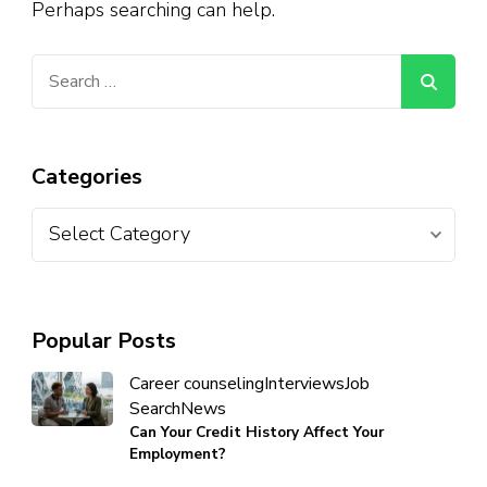
Perhaps searching can help.
Categories
Popular Posts
Career counseling
Interviews
Job
Search
News
Can Your Credit History Affect Your
Employment?