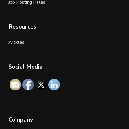
Job Posting Rates
Resources
Articles
Social Media
Company