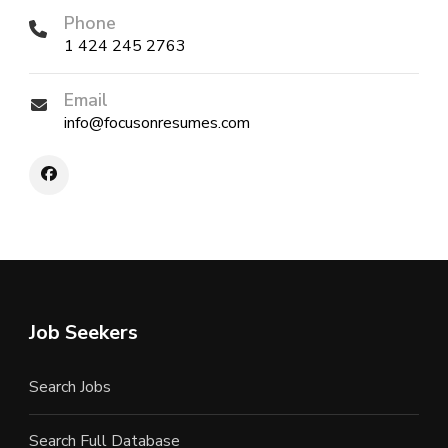
Phone
1 424 245 2763
Email
info@focusonresumes.com
Job Seekers
Search Jobs
Search Full Database