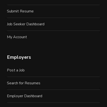
Submit Resume
Job Seeker Dashboard
My Account
Employers
Post a Job
Search for Resumes
Employer Dashboard