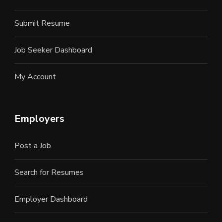
Submit Resume
Job Seeker Dashboard
My Account
Employers
Post a Job
Search for Resumes
Employer Dashboard