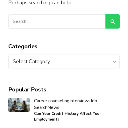
Perhaps searching can help.
Categories
Popular Posts
Career counseling
Interviews
Job
Search
News
Can Your Credit History Affect Your
Employment?