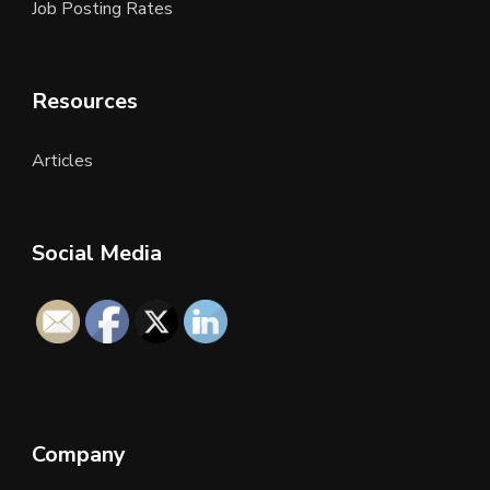
Job Posting Rates
Resources
Articles
Social Media
Company