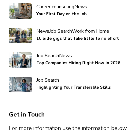
Career counseling
News
Your First Day on the Job
News
Job Search
Work from Home
10 Side gigs that take little to no effort
Job Search
News
Top Companies Hiring Right Now in 2026
Job Search
Highlighting Your Transferable Skills
Get in Touch
For more information use the information below.