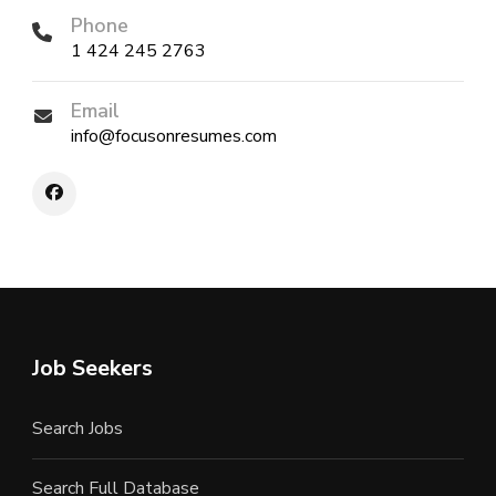
Phone
1 424 245 2763
Email
info@focusonresumes.com
Job Seekers
Search Jobs
Search Full Database