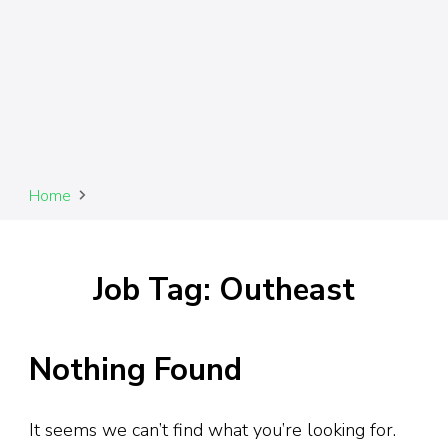
Home
Job Tag: Outheast
Nothing Found
It seems we can’t find what you’re looking for.