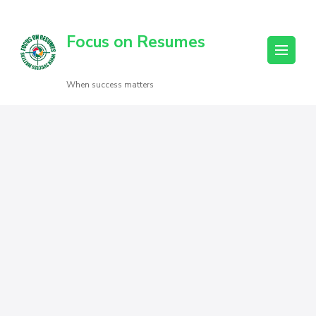
Focus on Resumes
When success matters