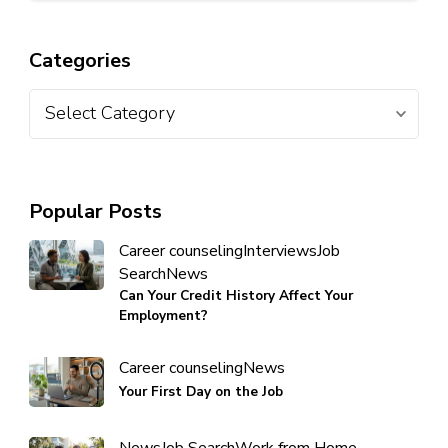
Categories
Popular Posts
Career counseling
Interviews
Job
Search
News
Can Your Credit History Affect Your
Employment?
Career counseling
News
Your First Day on the Job