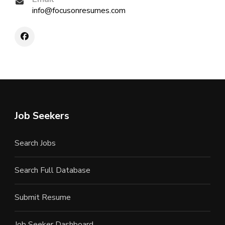
info@focusonresumes.com
Job Seekers
Search Jobs
Search Full Database
Submit Resume
Job Seeker Dashboard