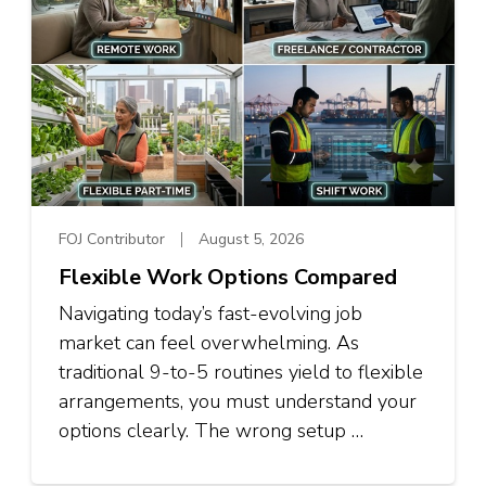
FOJ Contributor
August 5, 2026
Flexible Work Options Compared
Navigating today’s fast-evolving job
market can feel overwhelming. As
traditional 9-to-5 routines yield to flexible
arrangements, you must understand your
options clearly. The wrong setup …