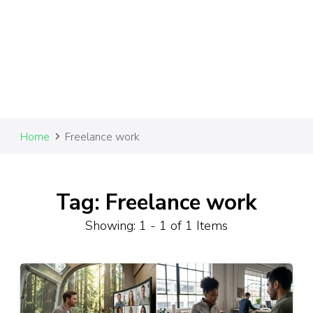
Home
Freelance work
Tag: Freelance work
Showing: 1 - 1 of 1 Items