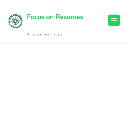
Focus on Resumes
When success matters