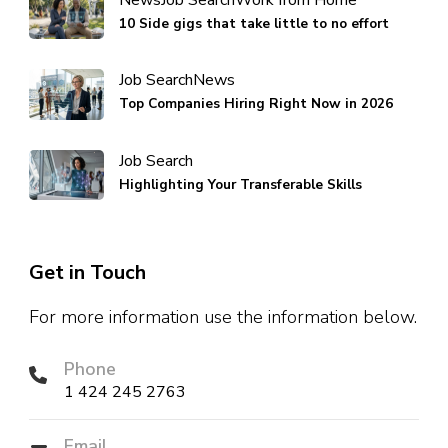
News
Job Search
Work from Home
10 Side gigs that take little to no effort
Job Search
News
Top Companies Hiring Right Now in 2026
Job Search
Highlighting Your Transferable Skills
Get in Touch
For more information use the information below.
Phone
1 424 245 2763
Email