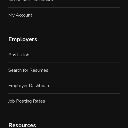
My Account
Employers
Post a Job
Search for Resumes
Employer Dashboard
Job Posting Rates
Resources