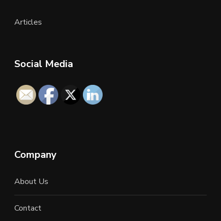
Articles
Social Media
Company
About Us
Contact