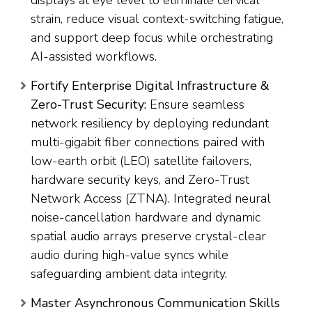
displays at eye level to eliminate cervical
strain, reduce visual context-switching fatigue,
and support deep focus while orchestrating
AI-assisted workflows.
Fortify Enterprise Digital Infrastructure &
Zero-Trust Security:
Ensure seamless
network resiliency by deploying redundant
multi-gigabit fiber connections paired with
low-earth orbit (LEO) satellite failovers,
hardware security keys, and Zero-Trust
Network Access (ZTNA). Integrated neural
noise-cancellation hardware and dynamic
spatial audio arrays preserve crystal-clear
audio during high-value syncs while
safeguarding ambient data integrity.
Master Asynchronous Communication Skills