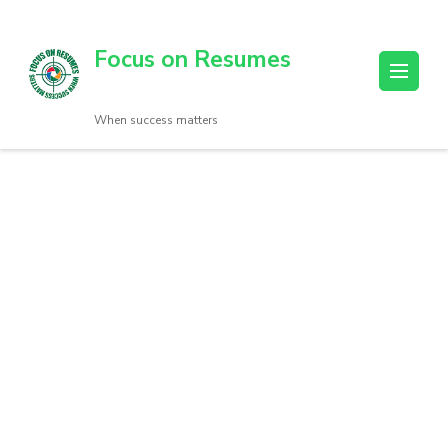
Focus on Resumes
When success matters