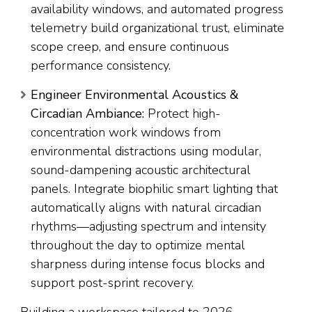
availability windows, and automated progress
telemetry build organizational trust, eliminate
scope creep, and ensure continuous
performance consistency.
Engineer Environmental Acoustics &
Circadian Ambiance:
Protect high-
concentration work windows from
environmental distractions using modular,
sound-dampening acoustic architectural
panels. Integrate biophilic smart lighting that
automatically aligns with natural circadian
rhythms—adjusting spectrum and intensity
throughout the day to optimize mental
sharpness during intense focus blocks and
support post-sprint recovery.