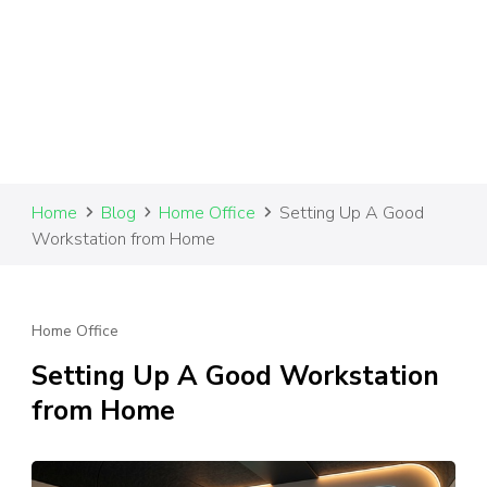
Home
Blog
Home Office
Setting Up A Good
Workstation from Home
Home Office
Setting Up A Good Workstation
from Home