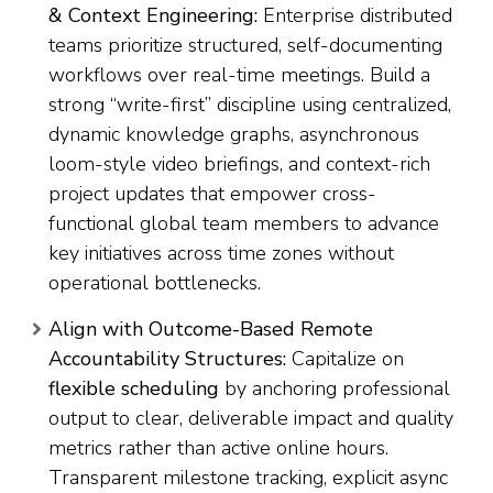
& Context Engineering:
Enterprise distributed
teams prioritize structured, self-documenting
workflows over real-time meetings. Build a
strong “write-first” discipline using centralized,
dynamic knowledge graphs, asynchronous
loom-style video briefings, and context-rich
project updates that empower cross-
functional global team members to advance
key initiatives across time zones without
operational bottlenecks.
Align with Outcome-Based Remote
Accountability Structures:
Capitalize on
flexible scheduling
by anchoring professional
output to clear, deliverable impact and quality
metrics rather than active online hours.
Transparent milestone tracking, explicit async