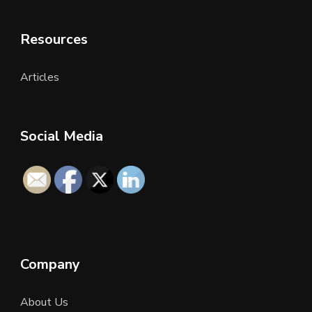
Resources
Articles
Social Media
Company
About Us