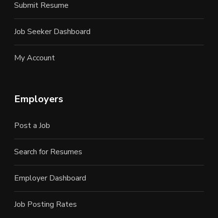
Submit Resume
Job Seeker Dashboard
My Account
Employers
Post a Job
Search for Resumes
Employer Dashboard
Job Posting Rates