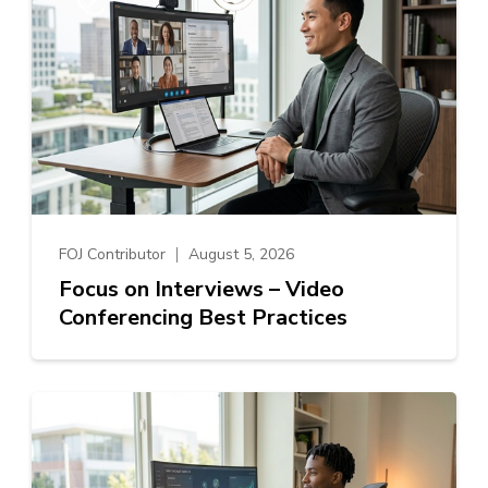
FOJ Contributor
August 5, 2026
Focus on Interviews – Video
Conferencing Best Practices