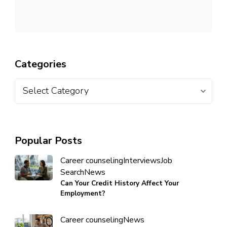
Categories
Popular Posts
Career counseling
Interviews
Job
Search
News
Can Your Credit History Affect Your
Employment?
Career counseling
News