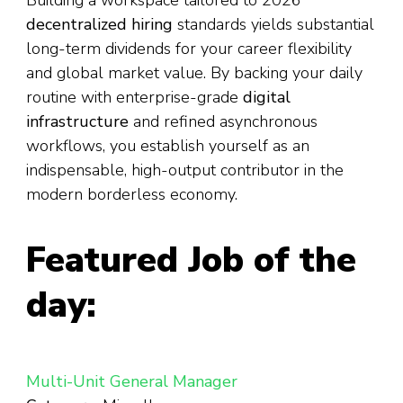
Building a workspace tailored to 2026
decentralized hiring
standards yields substantial
long-term dividends for your career flexibility
and global market value. By backing your daily
routine with enterprise-grade
digital
infrastructure
and refined asynchronous
workflows, you establish yourself as an
indispensable, high-output contributor in the
modern borderless economy.
Featured Job of the
day:
Multi-Unit General Manager