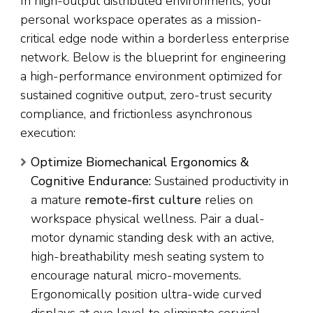
In high-output distributed environments, your
personal workspace operates as a mission-
critical edge node within a borderless enterprise
network. Below is the blueprint for engineering
a high-performance environment optimized for
sustained cognitive output, zero-trust security
compliance, and frictionless asynchronous
execution:
Optimize Biomechanical Ergonomics &
Cognitive Endurance:
Sustained productivity in
a mature
remote-first culture
relies on
workspace physical wellness. Pair a dual-
motor dynamic standing desk with an active,
high-breathability mesh seating system to
encourage natural micro-movements.
Ergonomically position ultra-wide curved