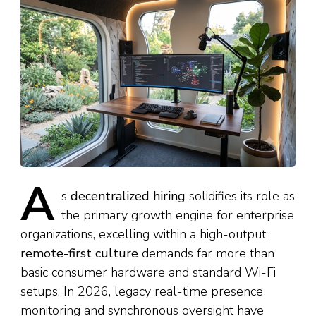
A
s
decentralized hiring
solidifies its role as
the primary growth engine for enterprise
organizations, excelling within a high-output
remote-first culture
demands far more than
basic consumer hardware and standard Wi-Fi
setups. In 2026, legacy real-time presence
monitoring and synchronous oversight have