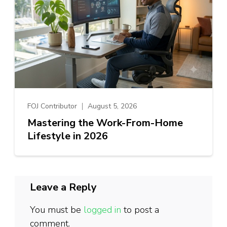
FOJ Contributor
August 5, 2026
Mastering the Work-From-Home
Lifestyle in 2026
Leave a Reply
You must be
logged in
to post a
comment.