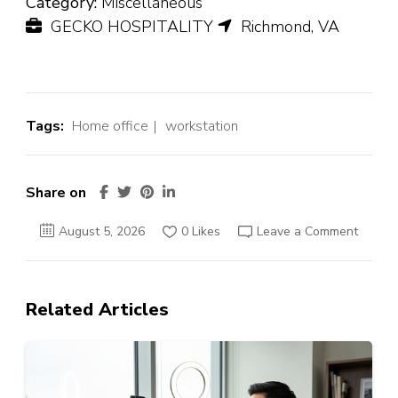
Category:
Miscellaneous
GECKO HOSPITALITY
Richmond, VA
Tags:
Home office
workstation
Share on
August 5, 2026
0 Likes
Leave a Comment
Related Articles