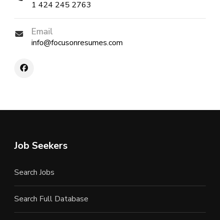
1 424 245 2763
Email
info@focusonresumes.com
Job Seekers
Search Jobs
Search Full Database