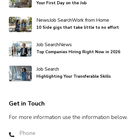
Your First Day on the Job
News
Job Search
Work from Home
10 Side gigs that take little to no effort
Job Search
News
Top Companies Hiring Right Now in 2026
Job Search
Highlighting Your Transferable Skills
Get in Touch
For more information use the information below.
Phone