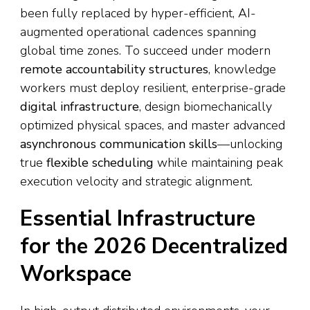
been fully replaced by hyper-efficient, AI-
augmented operational cadences spanning
global time zones. To succeed under modern
remote accountability structures
, knowledge
workers must deploy resilient, enterprise-grade
digital infrastructure
, design biomechanically
optimized physical spaces, and master advanced
asynchronous communication skills
—unlocking
true
flexible scheduling
while maintaining peak
execution velocity and strategic alignment.
Essential Infrastructure
for the 2026 Decentralized
Workspace