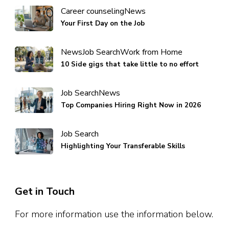
Career counseling
News
Your First Day on the Job
News
Job Search
Work from Home
10 Side gigs that take little to no effort
Job Search
News
Top Companies Hiring Right Now in 2026
Job Search
Highlighting Your Transferable Skills
Get in Touch
For more information use the information below.