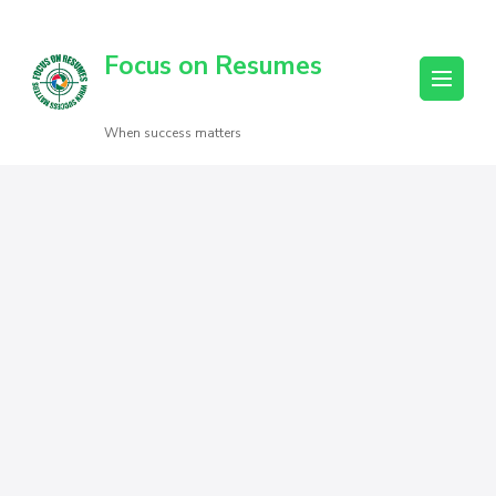
Focus on Resumes
When success matters