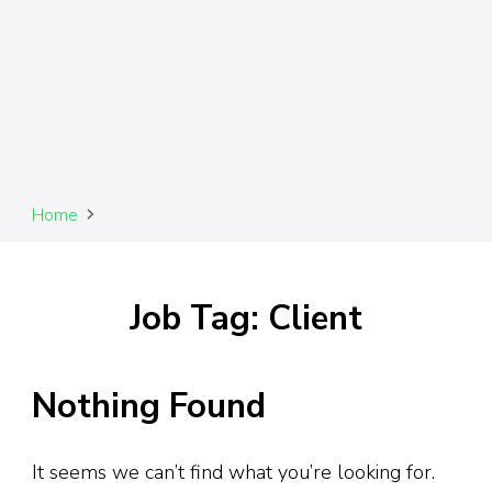
Home
Job Tag: Client
Nothing Found
It seems we can’t find what you’re looking for.