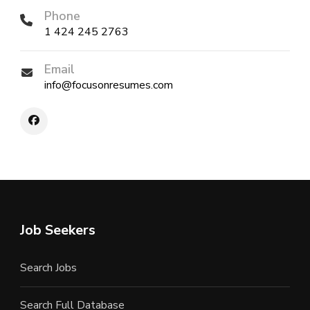
Phone
1 424 245 2763
Email
info@focusonresumes.com
Job Seekers
Search Jobs
Search Full Database