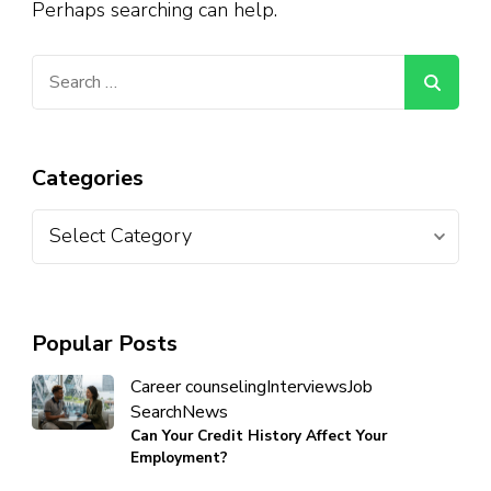
Perhaps searching can help.
Categories
Popular Posts
Career counseling
Interviews
Job
Search
News
Can Your Credit History Affect Your
Employment?