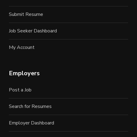
Submit Resume
Job Seeker Dashboard
My Account
Employers
Post a Job
Search for Resumes
Employer Dashboard