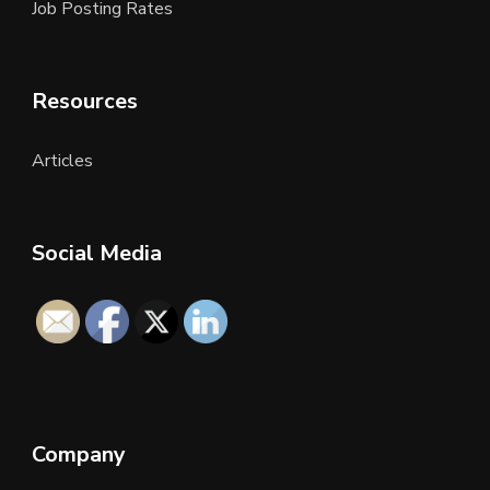
Job Posting Rates
Resources
Articles
Social Media
Company