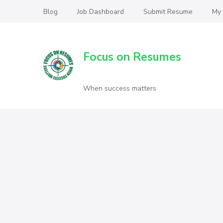
Blog
Job Dashboard
Submit Resume
My
Focus on Resumes
When success matters