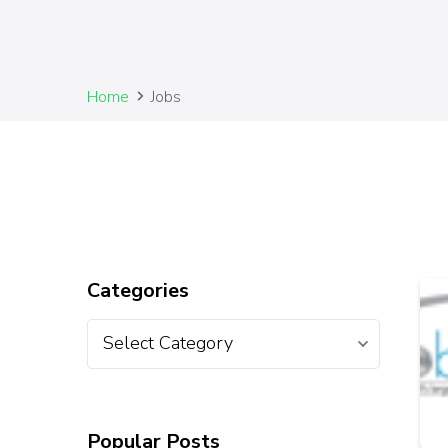
Home
Jobs
Categories
Popular Posts