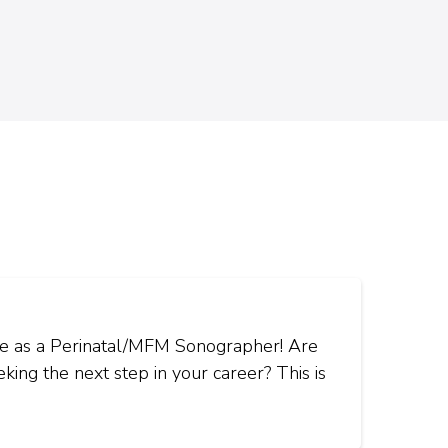
ice as a Perinatal/MFM Sonographer! Are
ing the next step in your career? This is