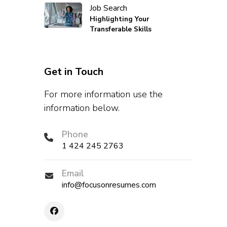
Job Search
Highlighting Your
Transferable Skills
Get in Touch
For more information use the
information below.
Phone
1 424 245 2763
Email
info@focusonresumes.com