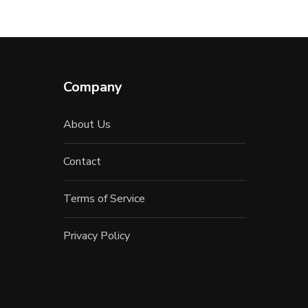
Company
About Us
Contact
Terms of Service
Privacy Policy