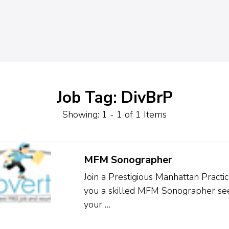
Job Tag: DivBrP
Showing: 1 - 1 of 1 Items
MFM Sonographer
Join a Prestigious Manhattan Pract
you a skilled MFM Sonographer seek
your …