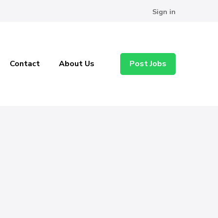
Sign in
Contact
About Us
Post Jobs