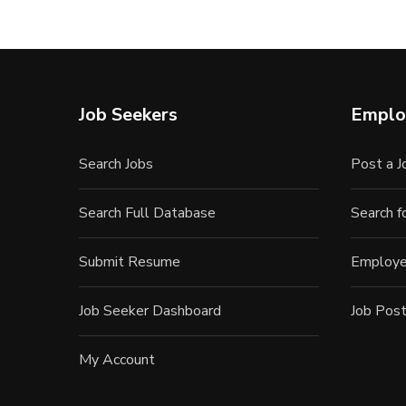
Job Seekers
Emplo
Search Jobs
Post a J
Search Full Database
Search 
Submit Resume
Employe
Job Seeker Dashboard
Job Post
My Account