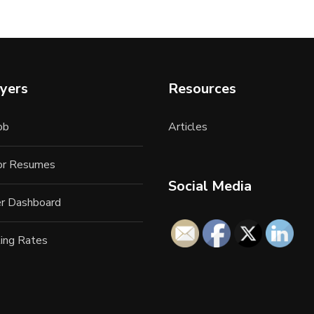
yers
Resources
ob
Articles
for Resumes
Social Media
r Dashboard
ing Rates