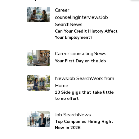
Career
counseling
Interviews
Job
Search
News
Can Your Credit History Affect
Your Employment?
Career counseling
News
Your First Day on the Job
News
Job Search
Work from
Home
10 Side gigs that take little
to no effort
Job Search
News
Top Companies Hiring Right
Now in 2026