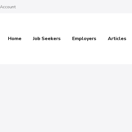
 Account
Home
Job Seekers
Employers
Articles