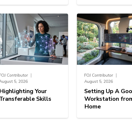
FOJ Contributor
FOJ Contributor
August 5, 2026
August 5, 2026
Highlighting Your
Setting Up A Go
Transferable Skills
Workstation fro
Home