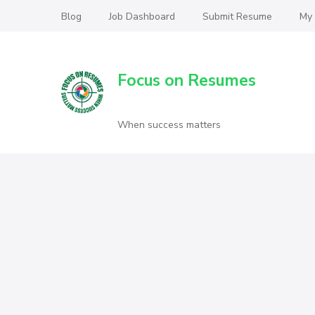
Blog
Job Dashboard
Submit Resume
My
Focus on Resumes
When success matters