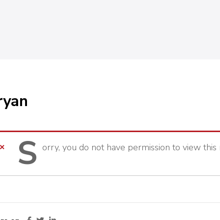
ryan
S
orry,
you do not have permission to view this