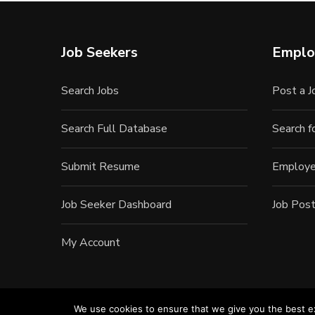
Job Seekers
Emplo
Search Jobs
Post a J
Search Full Database
Search 
Submit Resume
Employe
Job Seeker Dashboard
Job Post
My Account
We use cookies to ensure that we give you the best exp
©20