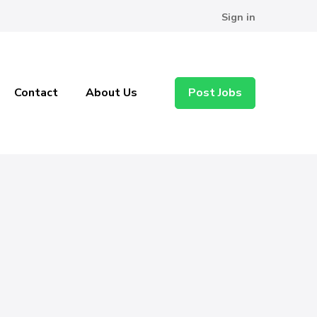
Sign in
Contact
About Us
Post Jobs