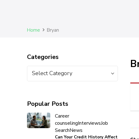
Home
Bryan
Categories
B
Popular Posts
Career
counseling
Interviews
Job
Search
News
Can Your Credit History Affect