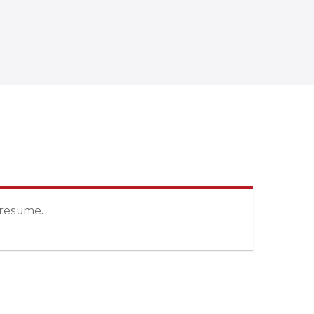
 resume.