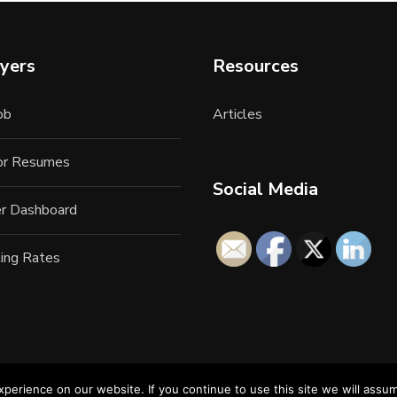
yers
Resources
ob
Articles
for Resumes
Social Media
r Dashboard
ing Rates
erience on our website. If you continue to use this site we will assum
22 All Rights Reserved. LAN Connections Information Services. 