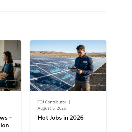
FOJ Contributor
August 5, 2026
ews –
Hot Jobs in 2026
ion