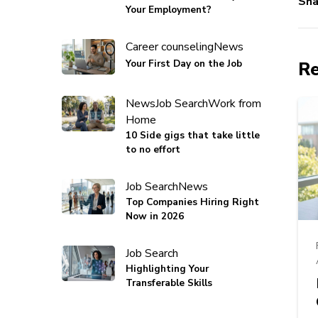
Sha
Your Employment?
Career counseling
News
Your First Day on the Job
Re
News
Job Search
Work from
Home
10 Side gigs that take little
to no effort
Job Search
News
Top Companies Hiring Right
Now in 2026
Job Search
Highlighting Your
Transferable Skills