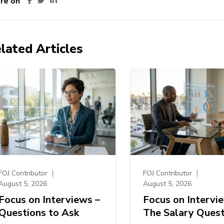
re on
lated Articles
FOJ Contributor
FOJ Contributor
August 5, 2026
August 5, 2026
Focus on Interviews –
Focus on Intervi
Questions to Ask
The Salary Quest