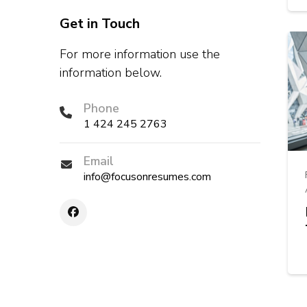
Get in Touch
For more information use the
information below.
Phone
1 424 245 2763
Email
info@focusonresumes.com