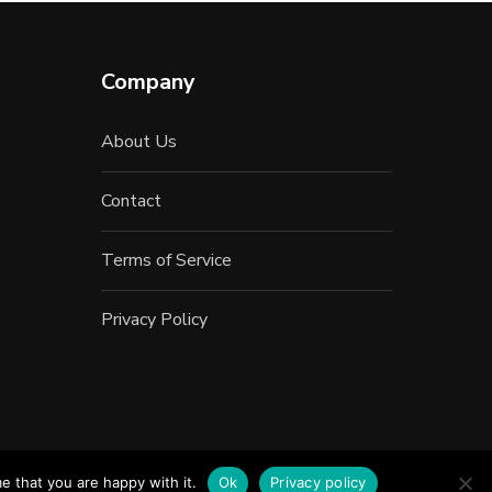
Company
About Us
Contact
Terms of Service
Privacy Policy
e that you are happy with it.
Ok
Privacy policy
Inc.