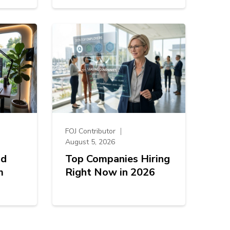
FOJ Contributor
August 5, 2026
od
Top Companies Hiring
m
Right Now in 2026