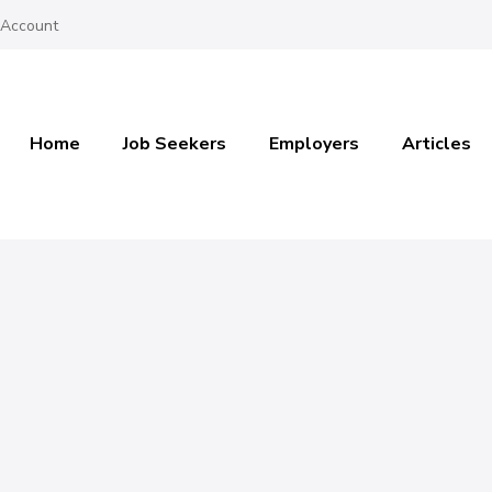
 Account
Home
Job Seekers
Employers
Articles